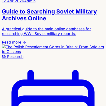
12 Apr 2026
Admin
Guide to Searching Soviet Military
Archives Online
A practical guide to the main online databases for
researching WWII Soviet military records.
Read more →
📚
Research