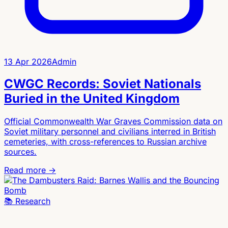
13 Apr 2026
Admin
CWGC Records: Soviet Nationals
Buried in the United Kingdom
Official Commonwealth War Graves Commission data on
Soviet military personnel and civilians interred in British
cemeteries, with cross-references to Russian archive
sources.
Read more →
📚
Research