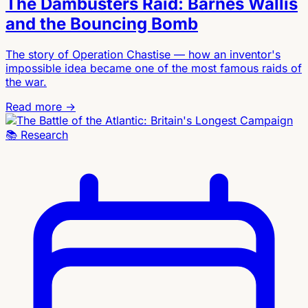
The Dambusters Raid: Barnes Wallis
and the Bouncing Bomb
The story of Operation Chastise — how an inventor's
impossible idea became one of the most famous raids of
the war.
Read more →
📚
Research