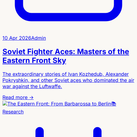
10 Apr 2026
Admin
Soviet Fighter Aces: Masters of the
Eastern Front Sky
The extraordinary stories of Ivan Kozhedub, Alexander
Pokryshkin, and other Soviet aces who dominated the air
war against the Luftwaffe.
Read more →
📚
Research