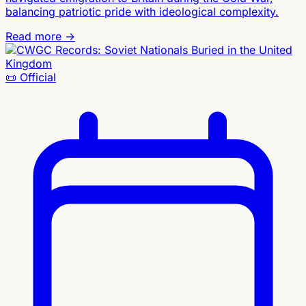
balancing patriotic pride with ideological complexity.
Read more →
📜
Official