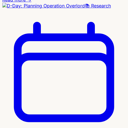
📚
Research