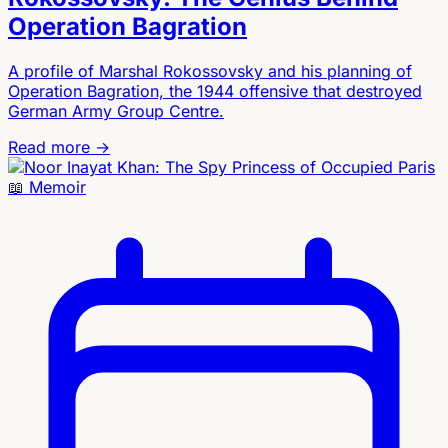
Operation Bagration
A profile of Marshal Rokossovsky and his planning of
Operation Bagration, the 1944 offensive that destroyed
German Army Group Centre.
Read more →
📖
Memoir