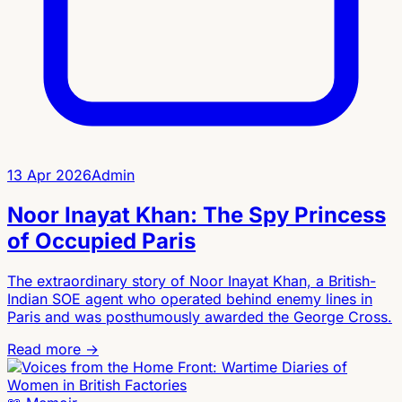
13 Apr 2026
Admin
Noor Inayat Khan: The Spy Princess
of Occupied Paris
The extraordinary story of Noor Inayat Khan, a British-
Indian SOE agent who operated behind enemy lines in
Paris and was posthumously awarded the George Cross.
Read more →