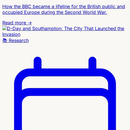
How the BBC became a lifeline for the British public and
occupied Europe during the Second World War.
Read more →
📚
Research