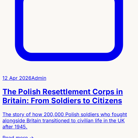
12 Apr 2026
Admin
The Polish Resettlement Corps in
Britain: From Soldiers to Citizens
The story of how 200,000 Polish soldiers who fought
alongside Britain transitioned to civilian life in the UK
after 1945.
Read more →