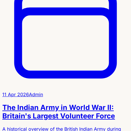
11 Apr 2026
Admin
The Indian Army in World War II:
Britain's Largest Volunteer Force
A historical overview of the British Indian Army during