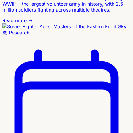
WWII — the largest volunteer army in history, with 2.5
million soldiers fighting across multiple theatres.
Read more →
📚
Research