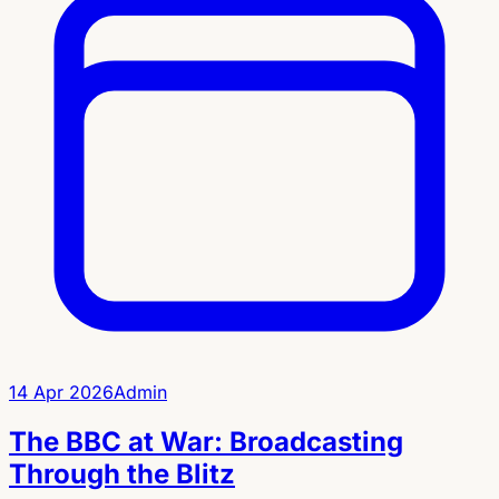
14 Apr 2026
Admin
The BBC at War: Broadcasting
Through the Blitz