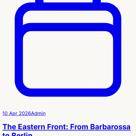
10 Apr 2026
Admin
The Eastern Front: From Barbarossa
to Berlin