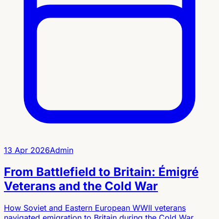
13 Apr 2026
Admin
From Battlefield to Britain: Émigré
Veterans and the Cold War
How Soviet and Eastern European WWII veterans
navigated emigration to Britain during the Cold War,