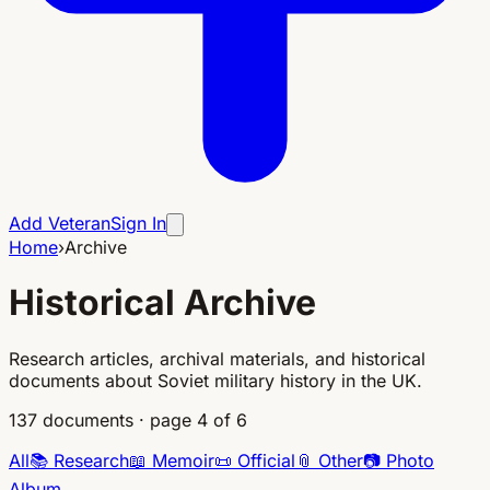
Add Veteran
Sign In
Home
›
Archive
Historical Archive
Research articles, archival materials, and historical
documents about Soviet military history in the UK.
137
documents
·
page 4 of 6
All
📚
Research
📖
Memoir
📜
Official
📎
Other
📷
Photo
Album