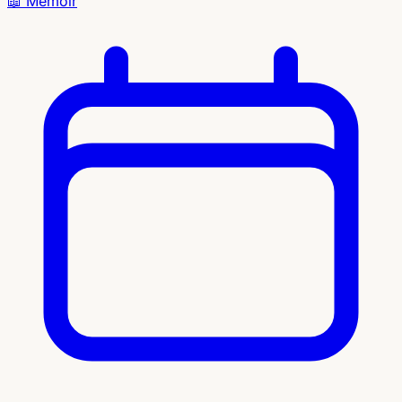
📖
Memoir