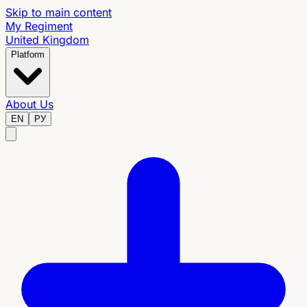
Skip to main content
My Regiment
United Kingdom
Platform
About Us
EN
РУ