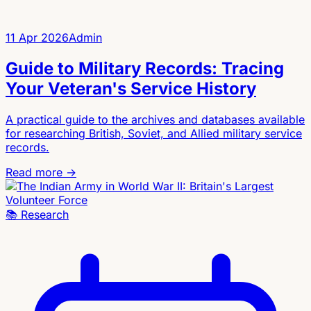
11 Apr 2026
Admin
Guide to Military Records: Tracing
Your Veteran's Service History
A practical guide to the archives and databases available
for researching British, Soviet, and Allied military service
records.
Read more →
📚
Research