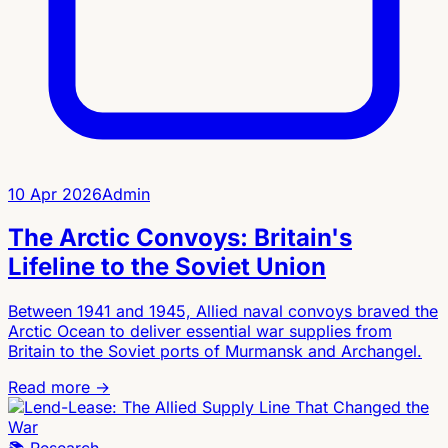
10 Apr 2026
Admin
The Arctic Convoys: Britain's
Lifeline to the Soviet Union
Between 1941 and 1945, Allied naval convoys braved the
Arctic Ocean to deliver essential war supplies from
Britain to the Soviet ports of Murmansk and Archangel.
Read more →