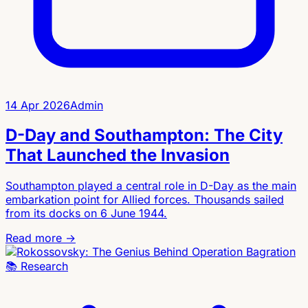
14 Apr 2026
Admin
D-Day and Southampton: The City
That Launched the Invasion
Southampton played a central role in D-Day as the main
embarkation point for Allied forces. Thousands sailed
from its docks on 6 June 1944.
Read more →
📚
Research