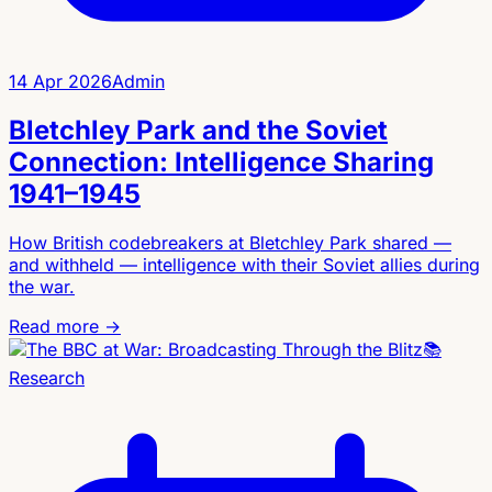
14 Apr 2026
Admin
Bletchley Park and the Soviet
Connection: Intelligence Sharing
1941–1945
How British codebreakers at Bletchley Park shared —
and withheld — intelligence with their Soviet allies during
the war.
Read more →
📚
Research