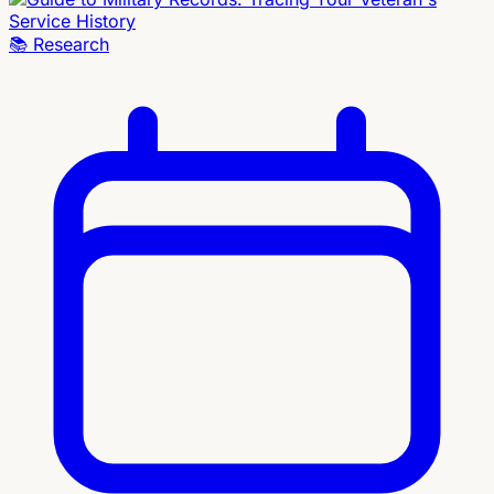
📚
Research