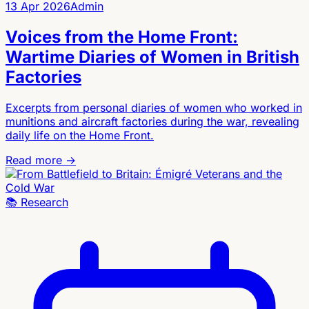
13 Apr 2026
Admin
Voices from the Home Front:
Wartime Diaries of Women in British
Factories
Excerpts from personal diaries of women who worked in
munitions and aircraft factories during the war, revealing
daily life on the Home Front.
Read more →
📚
Research