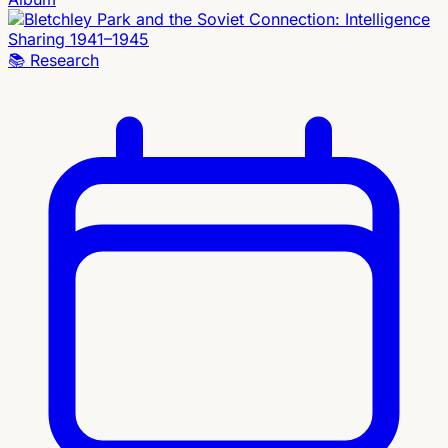
📚
Research