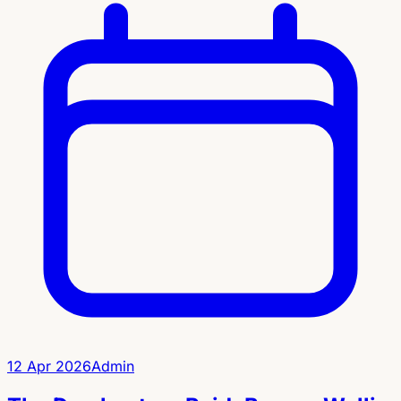
12 Apr 2026
Admin