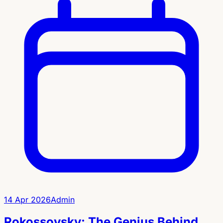
14 Apr 2026
Admin
Rokossovsky: The Genius Behind