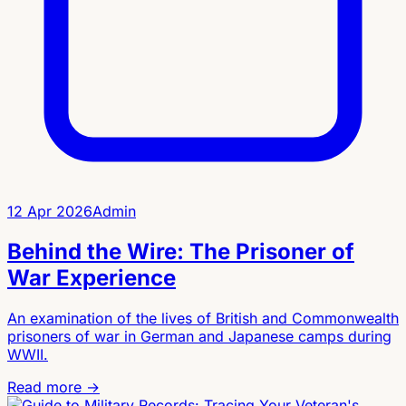
12 Apr 2026
Admin
Behind the Wire: The Prisoner of
War Experience
An examination of the lives of British and Commonwealth
prisoners of war in German and Japanese camps during
WWII.
Read more →