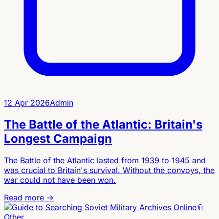
12 Apr 2026
Admin
The Battle of the Atlantic: Britain's
Longest Campaign
The Battle of the Atlantic lasted from 1939 to 1945 and
was crucial to Britain's survival. Without the convoys, the
war could not have been won.
Read more →
📎
Other