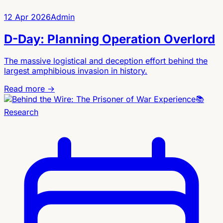
12 Apr 2026
Admin
D-Day: Planning Operation Overlord
The massive logistical and deception effort behind the
largest amphibious invasion in history.
Read more →
📚
Research