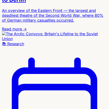
An overview of the Eastern Front — the largest and
deadliest theatre of the Second World War, where 80%
of German military casualties occurred.
Read more →
📚
Research