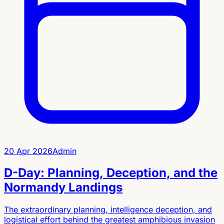
20 Apr 2026
Admin
D-Day: Planning, Deception, and the
Normandy Landings
The extraordinary planning, intelligence deception, and
logistical effort behind the greatest amphibious invasion