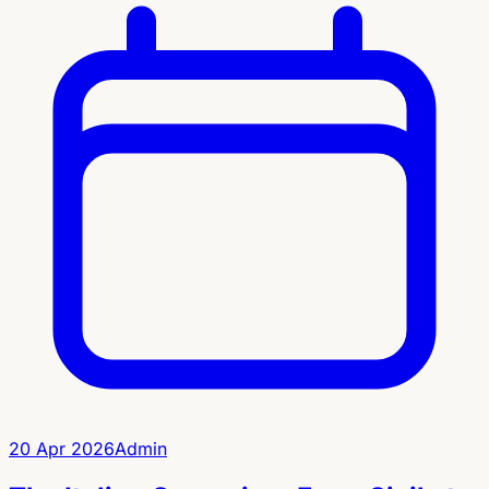
20 Apr 2026
Admin