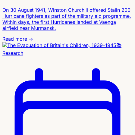
On 30 August 1941, Winston Churchill offered Stalin 200
Hurricane fighters as part of the military aid programme.
Within days, the first Hurricanes landed at Vaenga
airfield near Murmansk.
Read more →
📚
Research