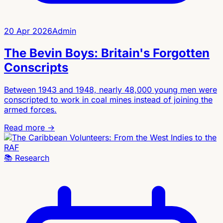
20 Apr 2026
Admin
The Bevin Boys: Britain's Forgotten
Conscripts
Between 1943 and 1948, nearly 48,000 young men were
conscripted to work in coal mines instead of joining the
armed forces.
Read more →
📚
Research