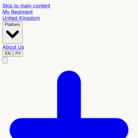
Skip to main content
My Regiment
United Kingdom
Platform
About Us
EN
РУ