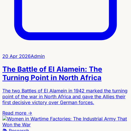
20 Apr 2026
Admin
The Battle of El Alamein: The
Turning Point in North Africa
The two Battles of El Alamein in 1942 marked the turning
point of the war in North Africa and gave the Allies their
first decisive victory over German forces.
Read more →
📚
Research