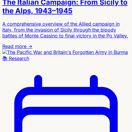
The Italian Campaign: From Sicily to
the Alps, 1943–1945
A comprehensive overview of the Allied campaign in
Italy, from the invasion of Sicily through the bloody
battles of Monte Cassino to final victory in the Po Valley.
Read more →
📚
Research