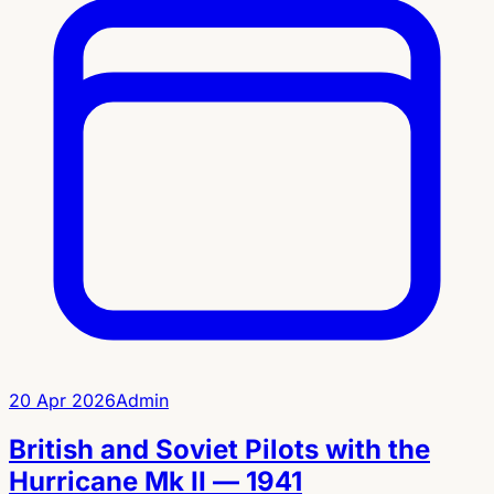
20 Apr 2026
Admin
British and Soviet Pilots with the
Hurricane Mk II — 1941