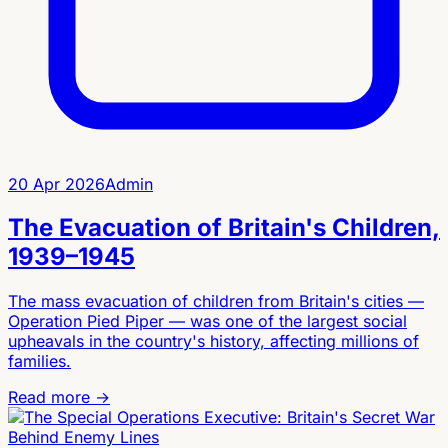
20 Apr 2026
Admin
The Evacuation of Britain's Children,
1939–1945
The mass evacuation of children from Britain's cities —
Operation Pied Piper — was one of the largest social
upheavals in the country's history, affecting millions of
families.
Read more →