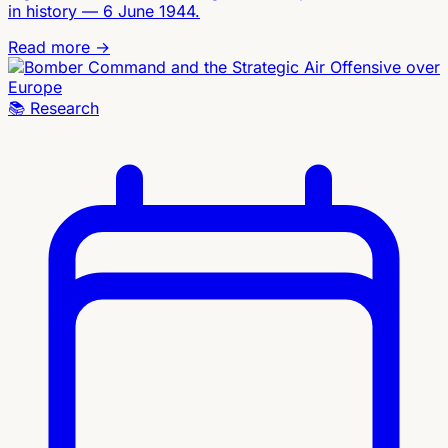
in history — 6 June 1944.
Read more →
📚
Research