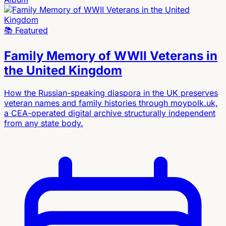
📚
Featured
Family Memory of WWII Veterans in
the United Kingdom
How the Russian-speaking diaspora in the UK preserves
veteran names and family histories through moypolk.uk,
a CEA-operated digital archive structurally independent
from any state body.