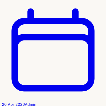
20 Apr 2026
Admin