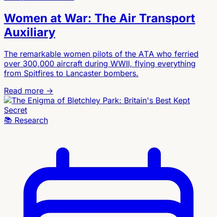
Women at War: The Air Transport
Auxiliary
The remarkable women pilots of the ATA who ferried
over 300,000 aircraft during WWII, flying everything
from Spitfires to Lancaster bombers.
Read more →
📚
Research