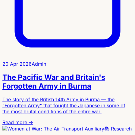
20 Apr 2026
Admin
The Pacific War and Britain's
Forgotten Army in Burma
The story of the British 14th Army in Burma — the
"Forgotten Army" that fought the Japanese in some of
the most brutal conditions of the entire war.
Read more →
📚
Research