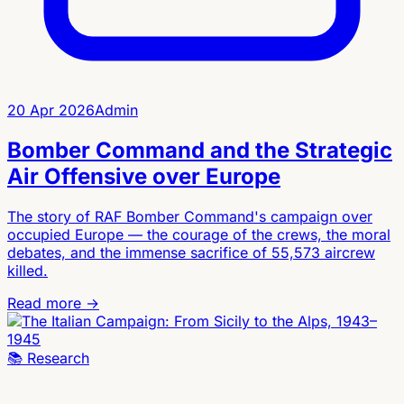
20 Apr 2026
Admin
Bomber Command and the Strategic
Air Offensive over Europe
The story of RAF Bomber Command's campaign over
occupied Europe — the courage of the crews, the moral
debates, and the immense sacrifice of 55,573 aircrew
killed.
Read more →
📚
Research