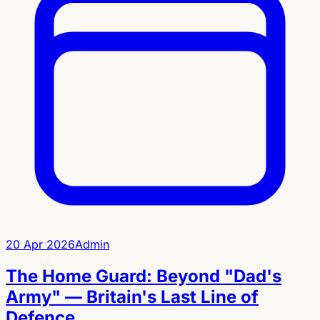
20 Apr 2026
Admin
The Home Guard: Beyond "Dad's
Army" — Britain's Last Line of
Defence