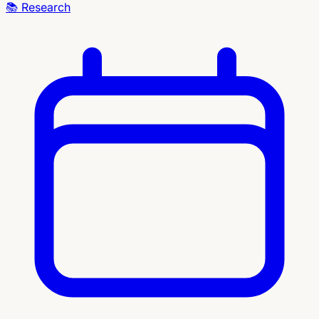
📚
Research