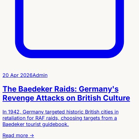
20 Apr 2026
Admin
The Baedeker Raids: Germany's
Revenge Attacks on British Culture
In 1942, Germany targeted historic British cities in
retaliation for RAF raids, choosing targets from a
Baedeker tourist guidebook.
Read more →