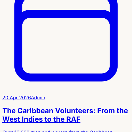
20 Apr 2026
Admin
The Caribbean Volunteers: From the
West Indies to the RAF