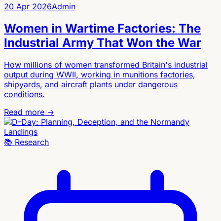
20 Apr 2026
Admin
Women in Wartime Factories: The
Industrial Army That Won the War
How millions of women transformed Britain's industrial
output during WWII, working in munitions factories,
shipyards, and aircraft plants under dangerous
conditions.
Read more →
📚
Research