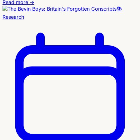
Read more →
📚
Research