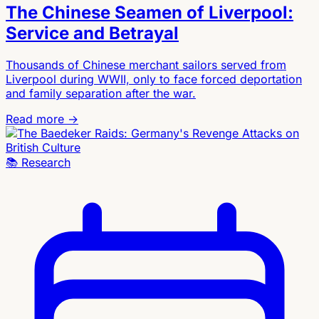
The Chinese Seamen of Liverpool:
Service and Betrayal
Thousands of Chinese merchant sailors served from
Liverpool during WWII, only to face forced deportation
and family separation after the war.
Read more →
📚
Research