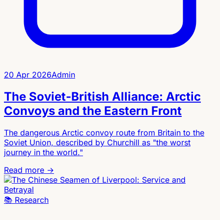
20 Apr 2026
Admin
The Soviet-British Alliance: Arctic
Convoys and the Eastern Front
The dangerous Arctic convoy route from Britain to the
Soviet Union, described by Churchill as "the worst
journey in the world."
Read more →
📚
Research