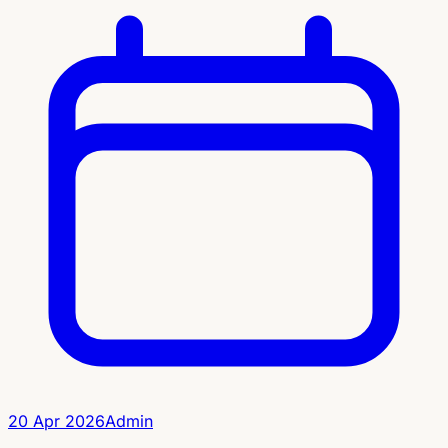
20 Apr 2026
Admin