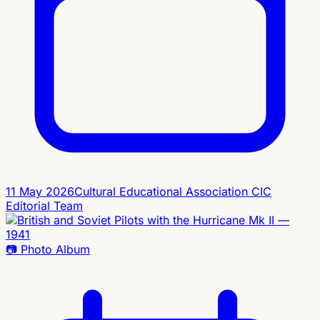
11 May 2026
Cultural Educational Association CIC
Editorial Team
📷
Photo Album