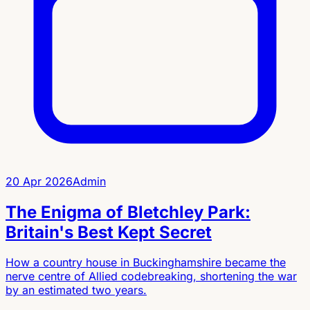
20 Apr 2026
Admin
The Enigma of Bletchley Park:
Britain's Best Kept Secret
How a country house in Buckinghamshire became the
nerve centre of Allied codebreaking, shortening the war
by an estimated two years.