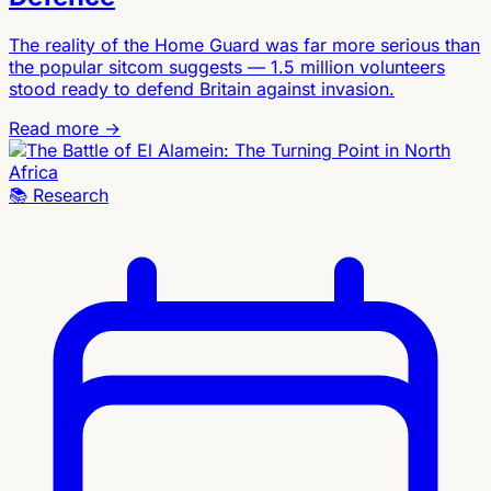
The reality of the Home Guard was far more serious than
the popular sitcom suggests — 1.5 million volunteers
stood ready to defend Britain against invasion.
Read more →
📚
Research