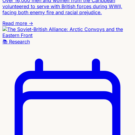
Over 16,000 men and women from the Caribbean
volunteered to serve with British forces during WWII,
facing both enemy fire and racial prejudice.
Read more →
📚
Research