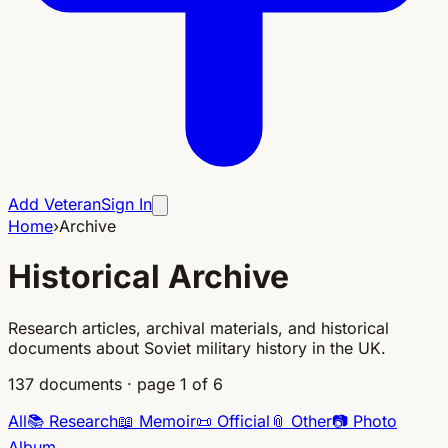
Add Veteran
Sign In
Home
›
Archive
Historical Archive
Research articles, archival materials, and historical
documents about Soviet military history in the UK.
137
documents
·
page 1 of 6
All
📚
Research
📖
Memoir
📜
Official
📎
Other
📷
Photo
Album