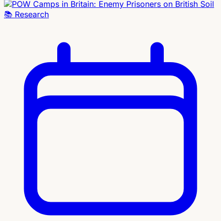
📚
Research