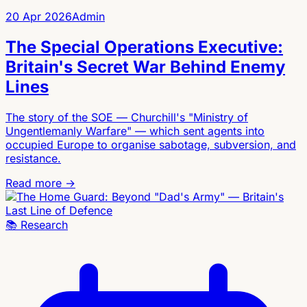
20 Apr 2026
Admin
The Special Operations Executive:
Britain's Secret War Behind Enemy
Lines
The story of the SOE — Churchill's "Ministry of
Ungentlemanly Warfare" — which sent agents into
occupied Europe to organise sabotage, subversion, and
resistance.
Read more →
📚
Research