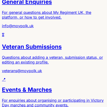
General Enquiries
For general questions about My Regiment UK, the
platform, or how to get involved.
info@moypolk.uk
🎖️
Veteran Submissions
Questions about adding a veteran, submission status, or
editing an existing profile.
veterans@moypolk.uk
📍
Events & Marches
For enquiries about organising or participating in Victory
Day marches and community events.