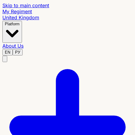
Skip to main content
My Regiment
United Kingdom
Platform
About Us
EN
РУ