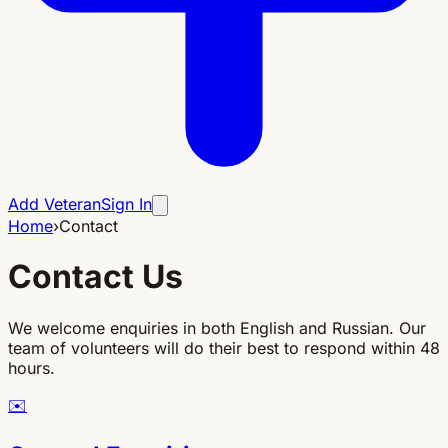
Add Veteran
Sign In
Home
›
Contact
Contact Us
We welcome enquiries in both English and Russian. Our
team of volunteers will do their best to respond within 48
hours.
✉️