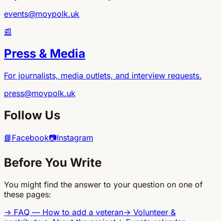
events@moypolk.uk
📰
Press & Media
For journalists, media outlets, and interview requests.
press@moypolk.uk
Follow Us
📘
Facebook
📷
Instagram
Before You Write
You might find the answer to your question on one of
these pages:
→
FAQ — How to add a veteran
→
Volunteer &