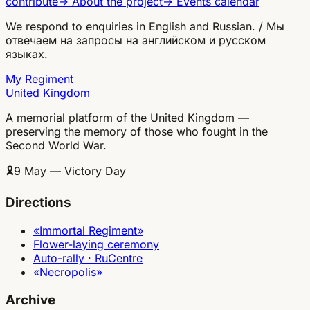
contribute
→
About the project
→
Events calendar
We respond to enquiries in English and Russian. / Мы
отвечаем на запросы на английском и русском
языках.
My Regiment
United Kingdom
A memorial platform of the United Kingdom —
preserving the memory of those who fought in the
Second World War.
🎗
9 May — Victory Day
Directions
«Immortal Regiment»
Flower-laying ceremony
Auto-rally · RuCentre
«Necropolis»
Archive