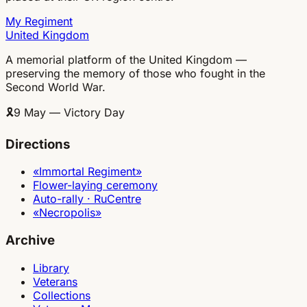
My Regiment
United Kingdom
A memorial platform of the United Kingdom —
preserving the memory of those who fought in the
Second World War.
🎗
9 May — Victory Day
Directions
«Immortal Regiment»
Flower-laying ceremony
Auto-rally · RuCentre
«Necropolis»
Archive
Library
Veterans
Collections