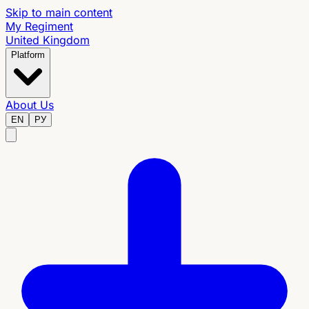
Skip to main content
My Regiment
United Kingdom
Platform
About Us
EN
РУ