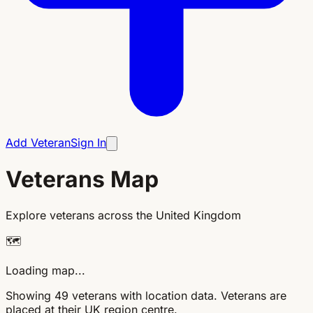
Add Veteran
Sign In
Veterans Map
Explore veterans across the United Kingdom
🗺️
Loading map...
Showing 49 veterans with location data. Veterans are
placed at their UK region centre.