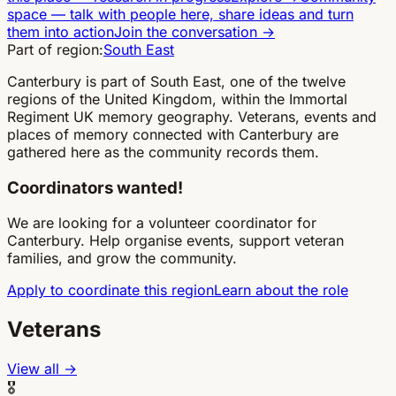
space
—
talk with people here, share ideas and turn
them into action
Join the conversation
→
Part of region:
South East
Canterbury is part of South East, one of the twelve
regions of the United Kingdom, within the Immortal
Regiment UK memory geography. Veterans, events and
places of memory connected with Canterbury are
gathered here as the community records them.
Coordinators wanted!
We are looking for a volunteer coordinator for
Canterbury. Help organise events, support veteran
families, and grow the community.
Apply to coordinate this region
Learn about the role
Veterans
View all →
🎖