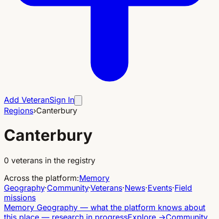
Add Veteran
Sign In
Regions
›
Canterbury
Canterbury
0
veterans in the registry
Across the platform
:
Memory
Geography
·
Community
·
Veterans
·
News
·
Events
·
Field
missions
Memory Geography
—
what the platform knows about
this place — research in progress
Explore
→
Community