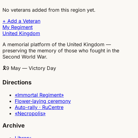
No veterans added from this region yet.
+
Add a Veteran
My Regiment
United Kingdom
A memorial platform of the United Kingdom —
preserving the memory of those who fought in the
Second World War.
🎗
9 May — Victory Day
Directions
«Immortal Regiment»
Flower-laying ceremony
Auto-rally · RuCentre
«Necropolis»
Archive