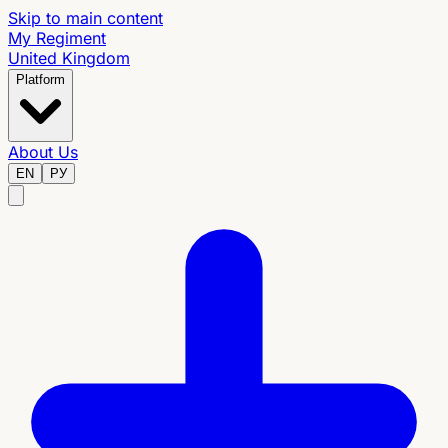
Skip to main content
My Regiment
United Kingdom
Platform
About Us
EN
РУ