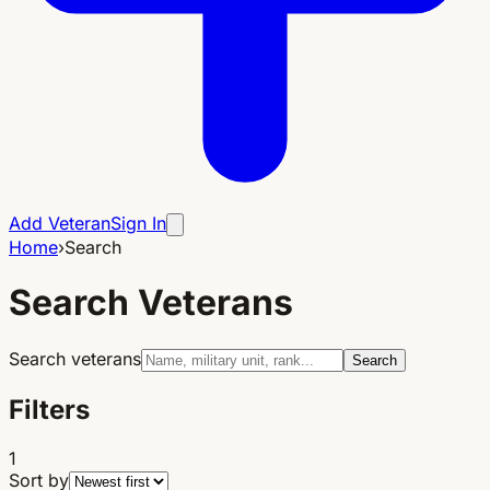
Add Veteran
Sign In
Home
›
Search
Search Veterans
Search veterans
Search
Filters
1
Sort by