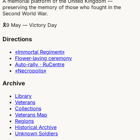
A memorial platform of the United Kingdom —
preserving the memory of those who fought in the
Second World War.
🎗
9 May — Victory Day
Directions
«Immortal Regiment»
Flower-laying ceremony
Auto-rally · RuCentre
«Necropolis»
Archive
Library
Veterans
Collections
Veterans Map
Regions
Historical Archive
Unknown Soldiers