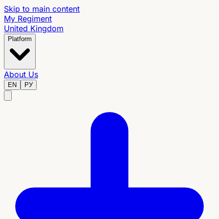
Skip to main content
My Regiment
United Kingdom
Platform
About Us
EN
РУ