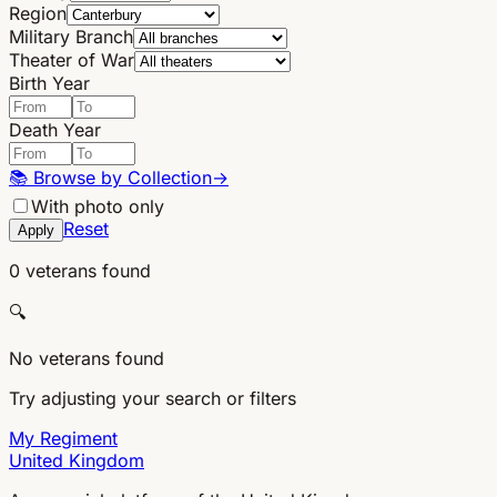
Region
Military Branch
Theater of War
Birth Year
Death Year
📚
Browse by Collection
→
With photo only
Reset
Apply
0 veterans found
🔍
No veterans found
Try adjusting your search or filters
My Regiment
United Kingdom