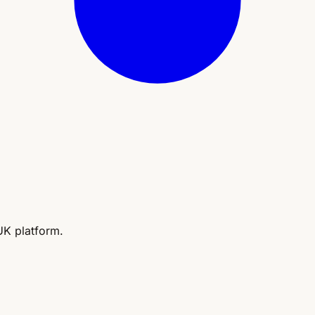
UK platform.