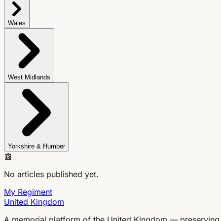
Wales
West Midlands
Yorkshire & Humber
📰
No articles published yet.
My Regiment
United Kingdom
A memorial platform of the United Kingdom — preserving