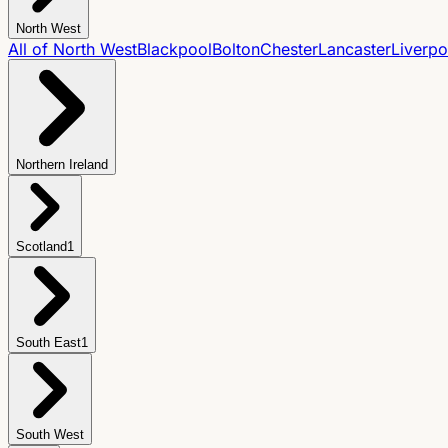
North West
All of
North West
Blackpool
Bolton
Chester
Lancaster
Liverpo
Northern Ireland
Scotland
1
South East
1
South West