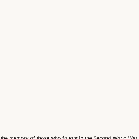
 the memory of those who fought in the Second World War.