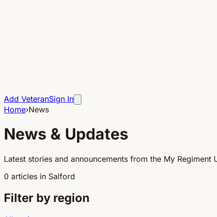
Add Veteran
Sign In
Home
›
News
News & Updates
Latest stories and announcements from the My Regiment 
0
articles
in
Salford
Filter by region