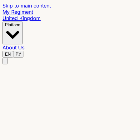
Skip to main content
My Regiment
United Kingdom
Platform
About Us
EN
РУ