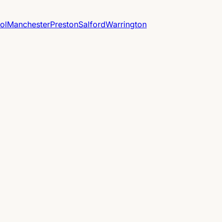
ol
Manchester
Preston
Salford
Warrington