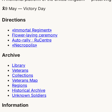
🎗
9 May — Victory Day
Directions
«Immortal Regiment»
Flower-laying ceremony
Auto-rally · RuCentre
«Necropolis»
Archive
Library
Veterans
Collections
Veterans Map
Regions
Historical Archive
Unknown Soldiers
Information