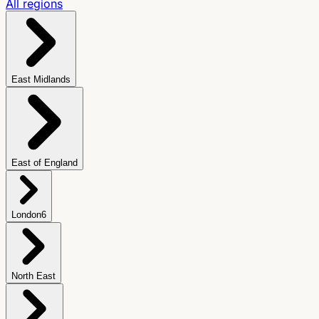
All regions
East Midlands
East of England
London
6
North East