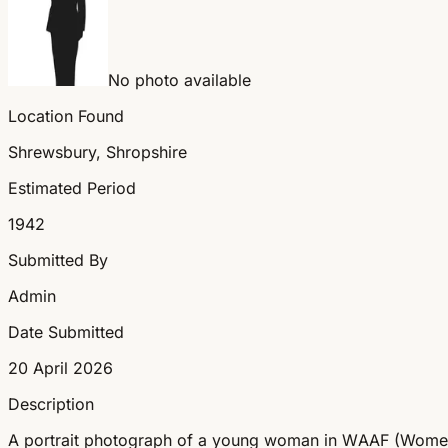
No photo available
Location Found
Shrewsbury, Shropshire
Estimated Period
1942
Submitted By
Admin
Date Submitted
20 April 2026
Description
A portrait photograph of a young woman in WAAF (Women's