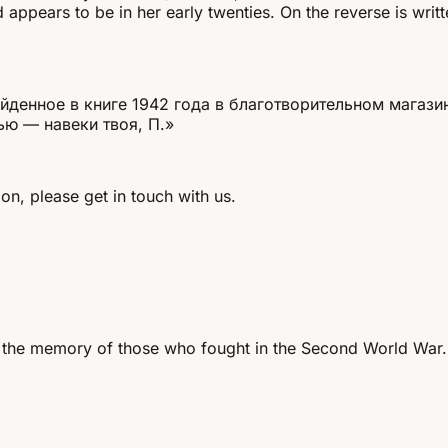
appears to be in her early twenties. On the reverse is writt
енное в книге 1942 года в благотворительном магазине
ью — навеки твоя, П.»
on, please get in touch with us.
 the memory of those who fought in the Second World War.