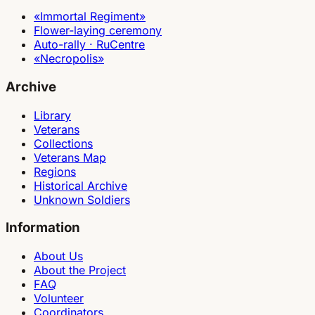
«Immortal Regiment»
Flower-laying ceremony
Auto-rally · RuCentre
«Necropolis»
Archive
Library
Veterans
Collections
Veterans Map
Regions
Historical Archive
Unknown Soldiers
Information
About Us
About the Project
FAQ
Volunteer
Coordinators