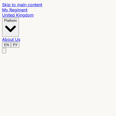
Skip to main content
My Regiment
United Kingdom
Platform
About Us
EN
РУ