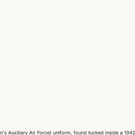
 Auxiliary Air Force) uniform, found tucked inside a 1942