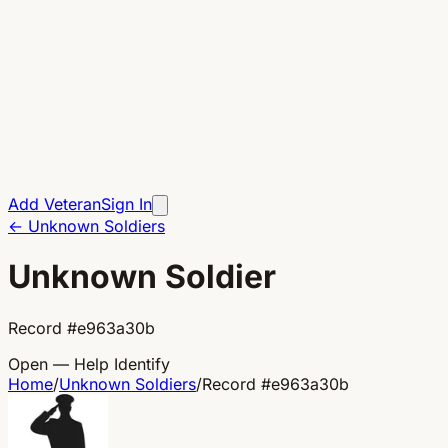
Add Veteran
Sign In
←
Unknown Soldiers
Unknown Soldier
Record
#
e963a30b
Open — Help Identify
Home
/
Unknown Soldiers
/
Record
#
e963a30b