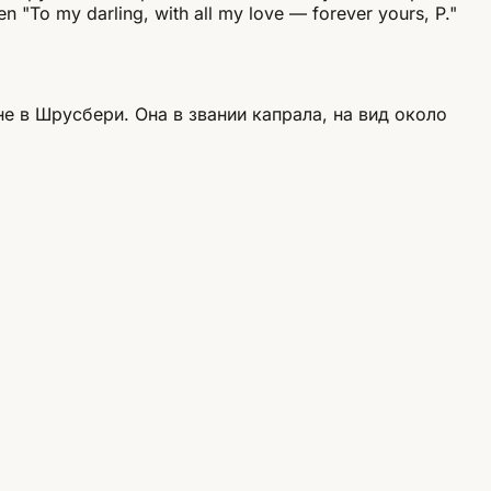
en "To my darling, with all my love — forever yours, P."
 в Шрусбери. Она в звании капрала, на вид около