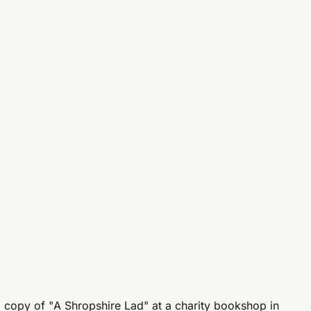
 copy of "A Shropshire Lad" at a charity bookshop in