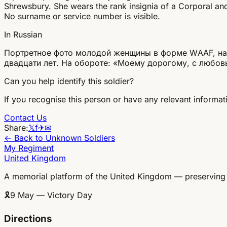
Shrewsbury. She wears the rank insignia of a Corporal and 
No surname or service number is visible.
In Russian
Портретное фото молодой женщины в форме WAAF, найд
двадцати лет. На обороте: «Моему дорогому, с любов
Can you help identify this soldier?
If you recognise this person or have any relevant informati
Contact Us
Share:
𝕏
f
✈
✉
← Back to Unknown Soldiers
My Regiment
United Kingdom
A memorial platform of the United Kingdom — preserving
🎗
9 May — Victory Day
Directions