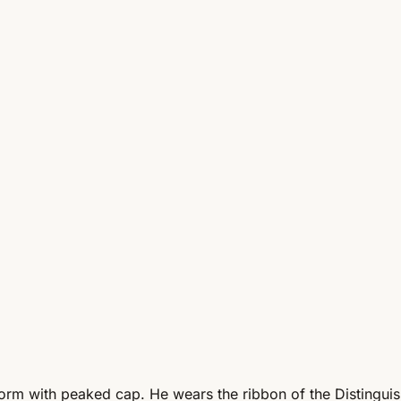
iform with peaked cap. He wears the ribbon of the Distingu