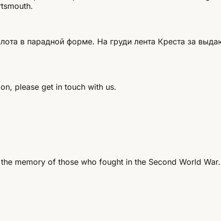
rtsmouth.
ота в парадной форме. На груди лента Креста за выда
on, please get in touch with us.
 the memory of those who fought in the Second World War.