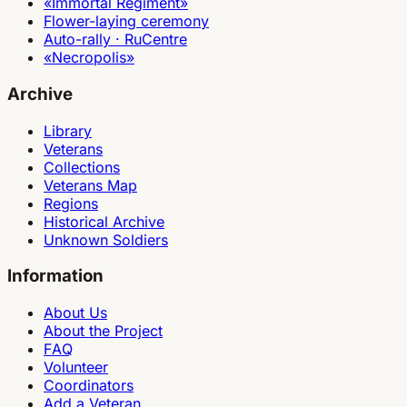
«Immortal Regiment»
Flower-laying ceremony
Auto-rally · RuCentre
«Necropolis»
Archive
Library
Veterans
Collections
Veterans Map
Regions
Historical Archive
Unknown Soldiers
Information
About Us
About the Project
FAQ
Volunteer
Coordinators
Add a Veteran