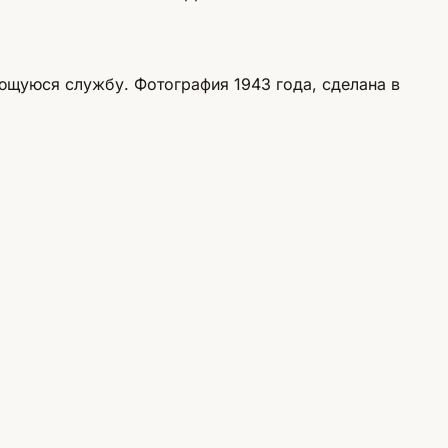
ющуюся службу. Фотография 1943 года, сделана в