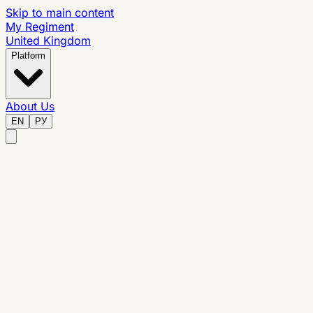
Skip to main content
My Regiment
United Kingdom
Platform
About Us
EN
РУ