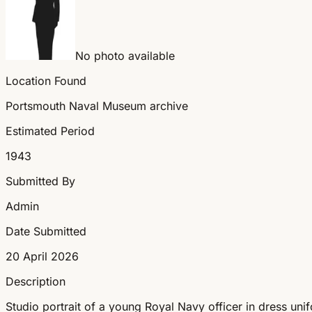
No photo available
Location Found
Portsmouth Naval Museum archive
Estimated Period
1943
Submitted By
Admin
Date Submitted
20 April 2026
Description
Studio portrait of a young Royal Navy officer in dress un