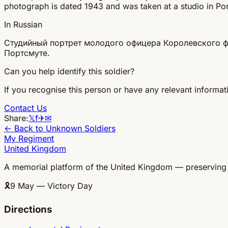
photograph is dated 1943 and was taken at a studio in Po
In Russian
Студийный портрет молодого офицера Королевского фл
Портсмуте.
Can you help identify this soldier?
If you recognise this person or have any relevant informati
Contact Us
Share:
𝕏
f
✈
✉
← Back to Unknown Soldiers
My Regiment
United Kingdom
A memorial platform of the United Kingdom — preserving
🎗
9 May — Victory Day
Directions