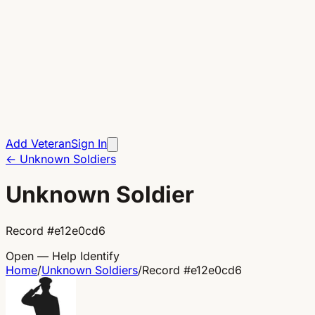
Add Veteran
Sign In
←
Unknown Soldiers
Unknown Soldier
Record
#
e12e0cd6
Open — Help Identify
Home
/
Unknown Soldiers
/
Record
#
e12e0cd6