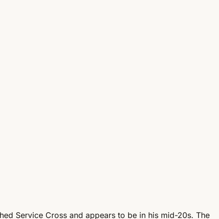
ished Service Cross and appears to be in his mid-20s. The