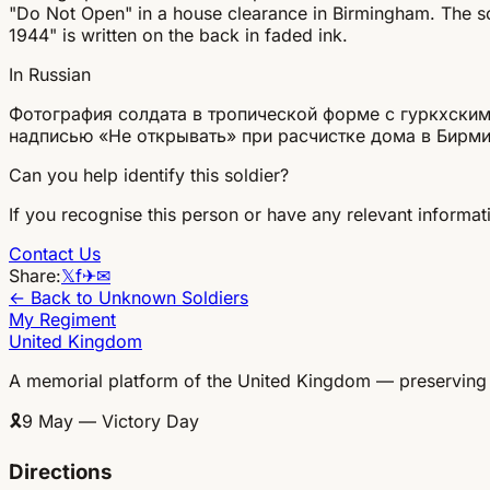
"Do Not Open" in a house clearance in Birmingham. The sold
1944" is written on the back in faded ink.
In Russian
Фотография солдата в тропической форме с гуркхским
надписью «Не открывать» при расчистке дома в Бирми
Can you help identify this soldier?
If you recognise this person or have any relevant informati
Contact Us
Share:
𝕏
f
✈
✉
← Back to Unknown Soldiers
My Regiment
United Kingdom
A memorial platform of the United Kingdom — preserving
🎗
9 May — Victory Day
Directions