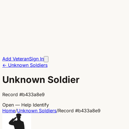
Add Veteran
Sign In
←
Unknown Soldiers
Unknown Soldier
Record
#
b433a8e9
Open — Help Identify
Home
/
Unknown Soldiers
/
Record
#
b433a8e9