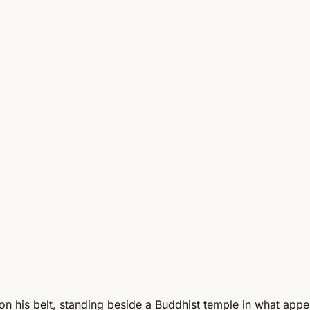
i on his belt, standing beside a Buddhist temple in what ap