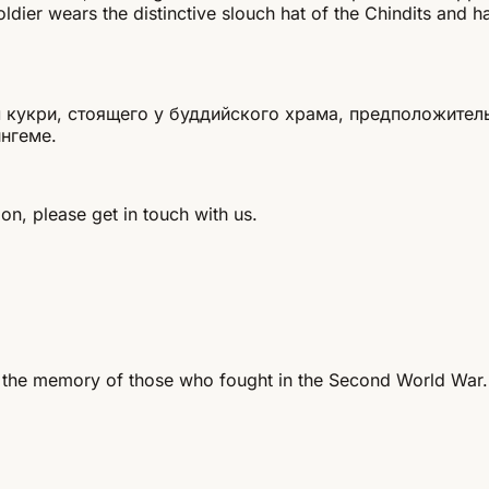
ier wears the distinctive slouch hat of the Chindits and ha
 кукри, стоящего у буддийского храма, предположитель
нгеме.
on, please get in touch with us.
 the memory of those who fought in the Second World War.