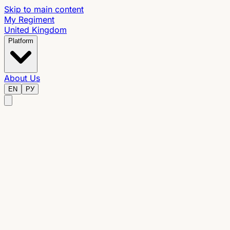
Skip to main content
My Regiment
United Kingdom
Platform
About Us
EN
РУ