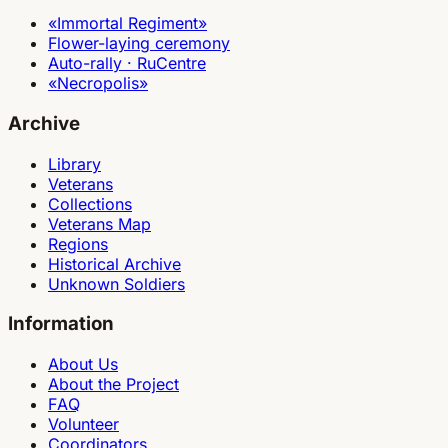
«Immortal Regiment»
Flower-laying ceremony
Auto-rally · RuCentre
«Necropolis»
Archive
Library
Veterans
Collections
Veterans Map
Regions
Historical Archive
Unknown Soldiers
Information
About Us
About the Project
FAQ
Volunteer
Coordinators