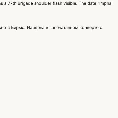
s a 77th Brigade shoulder flash visible. The date "Imphal
но в Бирме. Найдена в запечатанном конверте с