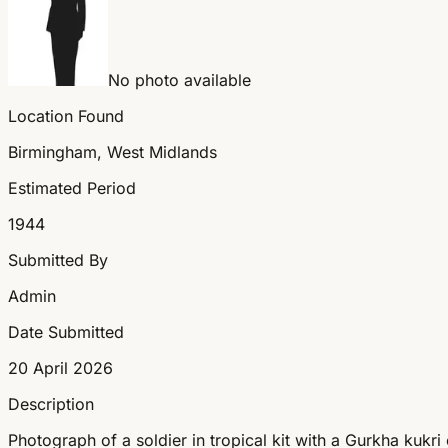
No photo available
Location Found
Birmingham, West Midlands
Estimated Period
1944
Submitted By
Admin
Date Submitted
20 April 2026
Description
Photograph of a soldier in tropical kit with a Gurkha kukr