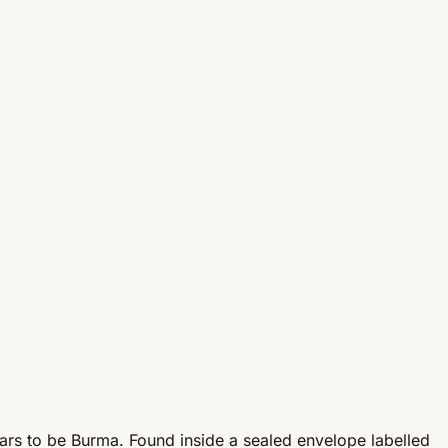
pears to be Burma. Found inside a sealed envelope labelled