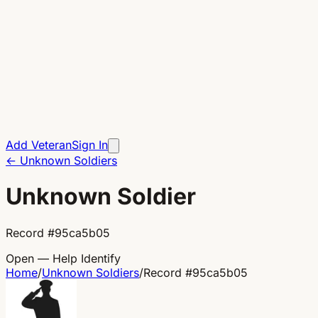
Add Veteran
Sign In
←
Unknown Soldiers
Unknown Soldier
Record
#
95ca5b05
Open — Help Identify
Home
/
Unknown Soldiers
/
Record
#
95ca5b05