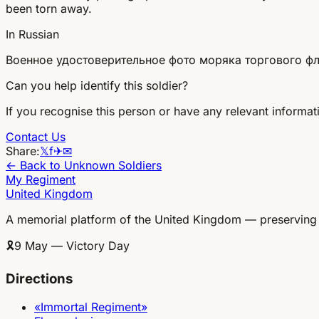
been torn away.
In Russian
Военное удостоверительное фото моряка торгового фло
Can you help identify this soldier?
If you recognise this person or have any relevant informati
Contact Us
Share:
𝕏
f
✈
✉
← Back to Unknown Soldiers
My Regiment
United Kingdom
A memorial platform of the United Kingdom — preserving
🎗
9 May — Victory Day
Directions
«Immortal Regiment»