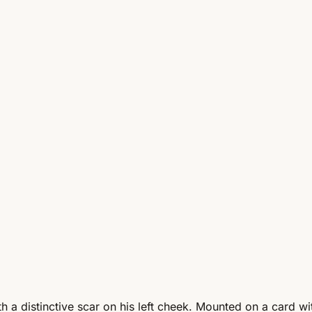
h a distinctive scar on his left cheek. Mounted on a card w