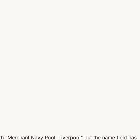
ith "Merchant Navy Pool, Liverpool" but the name field has