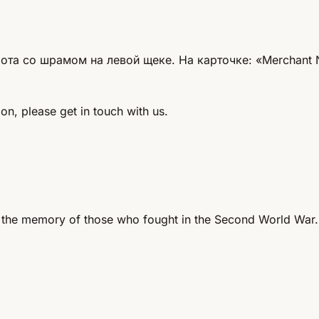
та со шрамом на левой щеке. На карточке: «Merchant Na
on, please get in touch with us.
 the memory of those who fought in the Second World War.