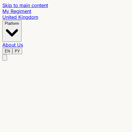
Skip to main content
My Regiment
United Kingdom
Platform
About Us
EN
РУ