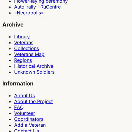
Flower-laying ceremony
Auto-rally · RuCentre
«Necropolis»
Archive
Library
Veterans
Collections
Veterans Map
Regions
Historical Archive
Unknown Soldiers
Information
About Us
About the Project
FAQ
Volunteer
Coordinators
Add a Veteran
Contact Us