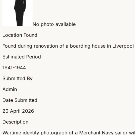
No photo available
Location Found
Found during renovation of a boarding house in Liverpool
Estimated Period
1941-1944
Submitted By
Admin
Date Submitted
20 April 2026
Description
Wartime identity photograph of a Merchant Navy sailor wit