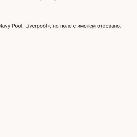
vy Pool, Liverpool», но поле с именем оторвано.