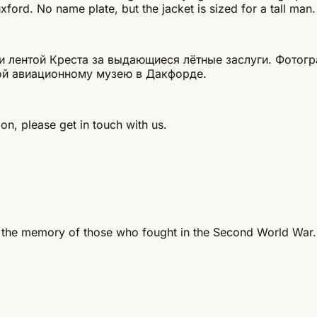
ford. No name plate, but the jacket is sized for a tall man.
 лентой Креста за выдающиеся лётные заслуги. Фотогр
ной авиационному музею в Дакфорде.
on, please get in touch with us.
 the memory of those who fought in the Second World War.