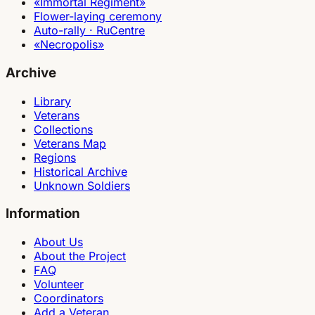
«Immortal Regiment»
Flower-laying ceremony
Auto-rally · RuCentre
«Necropolis»
Archive
Library
Veterans
Collections
Veterans Map
Regions
Historical Archive
Unknown Soldiers
Information
About Us
About the Project
FAQ
Volunteer
Coordinators
Add a Veteran