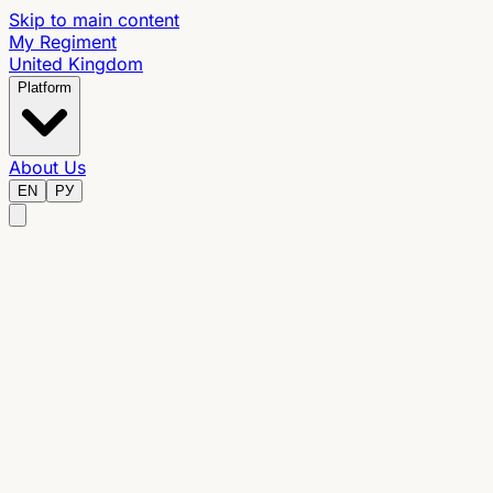
Skip to main content
My Regiment
United Kingdom
Platform
About Us
EN
РУ