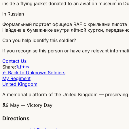
inside a flying jacket donated to an aviation museum in Dux
In Russian
Формальный портрет офицера RAF с крыльями пилота и
Найдена в бумажнике внутри лётной куртки, передан
Can you help identify this soldier?
If you recognise this person or have any relevant informati
Contact Us
Share:
𝕏
f
✈
✉
← Back to Unknown Soldiers
My Regiment
United Kingdom
A memorial platform of the United Kingdom — preserving
🎗
9 May — Victory Day
Directions