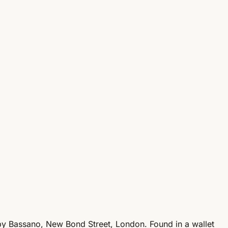
 by Bassano, New Bond Street, London. Found in a wallet