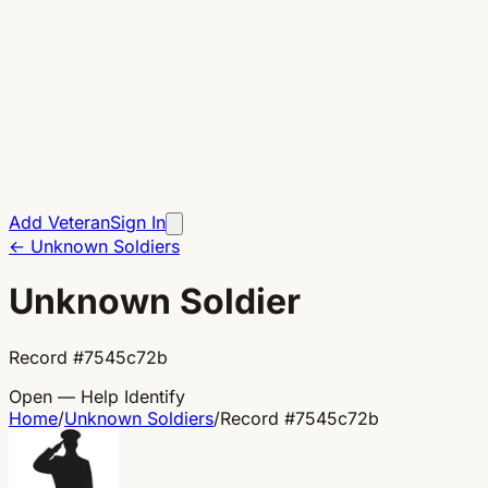
Add Veteran
Sign In
←
Unknown Soldiers
Unknown Soldier
Record
#
7545c72b
Open — Help Identify
Home
/
Unknown Soldiers
/
Record
#
7545c72b