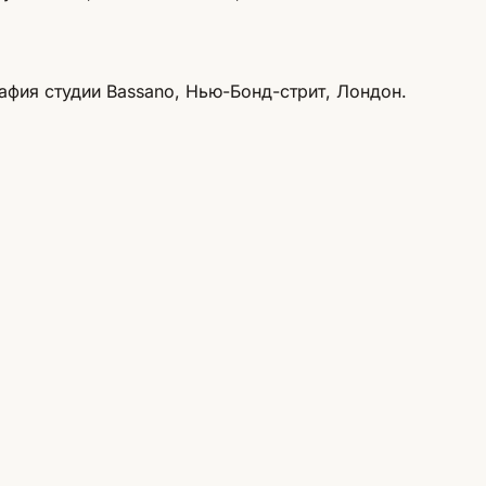
афия студии Bassano, Нью-Бонд-стрит, Лондон.