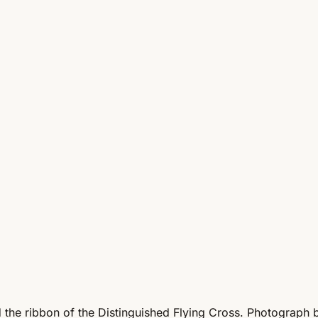
nd the ribbon of the Distinguished Flying Cross. Photograph