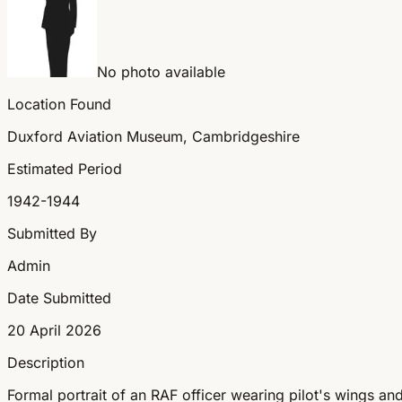
No photo available
Location Found
Duxford Aviation Museum, Cambridgeshire
Estimated Period
1942-1944
Submitted By
Admin
Date Submitted
20 April 2026
Description
Formal portrait of an RAF officer wearing pilot's wings a