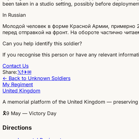
been taken in a studio setting, possibly before deployment
In Russian
Молодой человек в форме Красной Армии, примерно 20-
перед отправкой на фронт. На обороте частично читае
Can you help identify this soldier?
If you recognise this person or have any relevant informati
Contact Us
Share:
𝕏
f
✈
✉
← Back to Unknown Soldiers
My Regiment
United Kingdom
A memorial platform of the United Kingdom — preserving
🎗
9 May — Victory Day
Directions