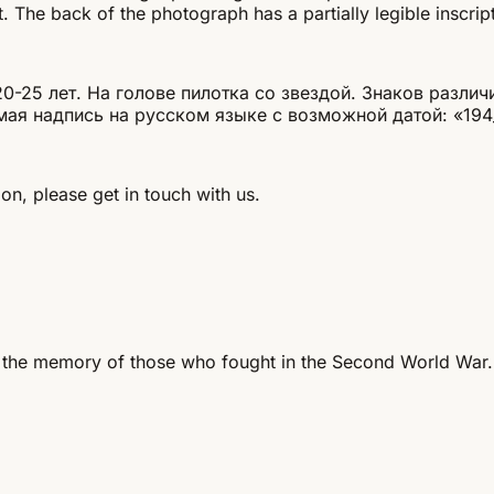
. The back of the photograph has a partially legible inscrip
25 лет. На голове пилотка со звездой. Знаков различи
мая надпись на русском языке с возможной датой: «194
on, please get in touch with us.
 the memory of those who fought in the Second World War.