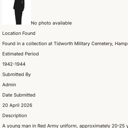
No photo available
Location Found
Found in a collection at Tidworth Military Cemetery, Hamp
Estimated Period
1942-1944
Submitted By
Admin
Date Submitted
20 April 2026
Description
A young man in Red Army uniform, approximately 20-25 yea