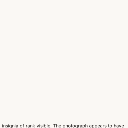
 insignia of rank visible. The photograph appears to have