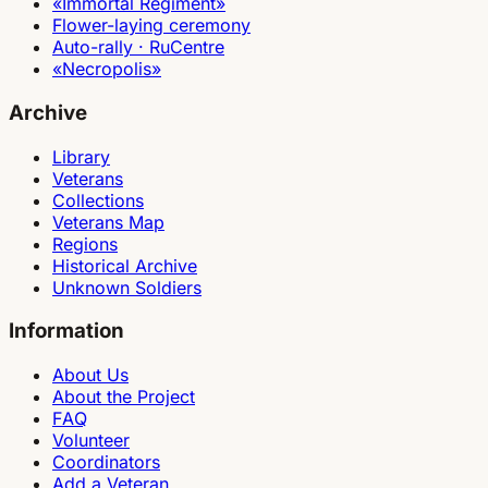
«Immortal Regiment»
Flower-laying ceremony
Auto-rally · RuCentre
«Necropolis»
Archive
Library
Veterans
Collections
Veterans Map
Regions
Historical Archive
Unknown Soldiers
Information
About Us
About the Project
FAQ
Volunteer
Coordinators
Add a Veteran