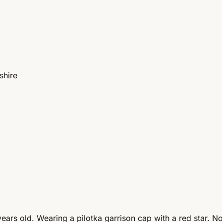
shire
rs old. Wearing a pilotka garrison cap with a red star. No