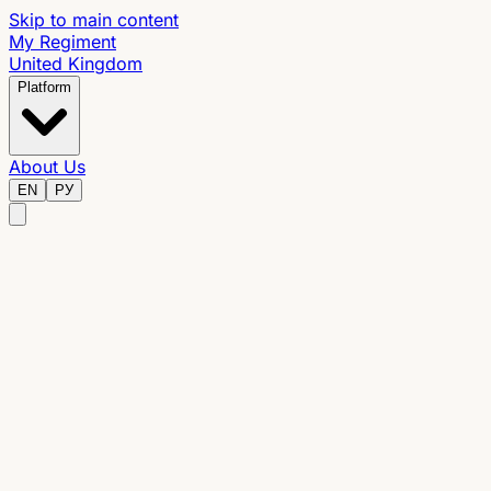
Skip to main content
My Regiment
United Kingdom
Platform
About Us
EN
РУ