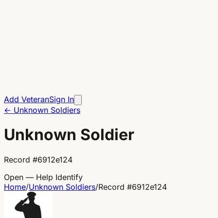
Add Veteran
Sign In
←
Unknown Soldiers
Unknown Soldier
Record
#
6912e124
Open — Help Identify
Home
/
Unknown Soldiers
/
Record
#
6912e124