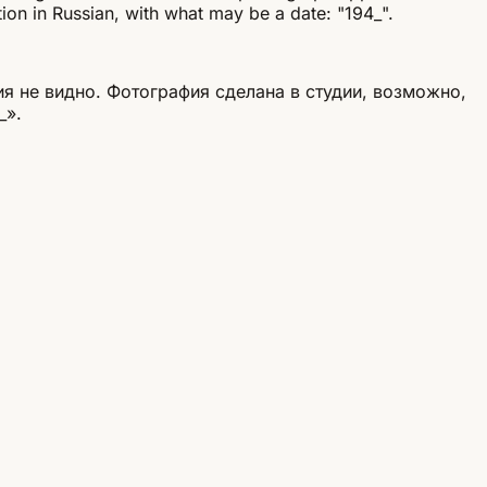
tion in Russian, with what may be a date: "194_".
я не видно. Фотография сделана в студии, возможно,
_».