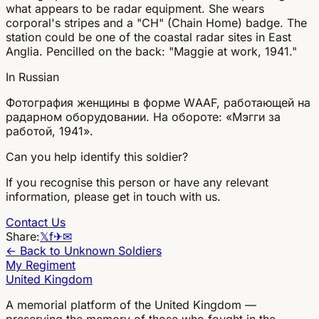
what appears to be radar equipment. She wears
corporal's stripes and a "CH" (Chain Home) badge. The
station could be one of the coastal radar sites in East
Anglia. Pencilled on the back: "Maggie at work, 1941."
In Russian
Фотография женщины в форме WAAF, работающей на
радарном оборудовании. На обороте: «Мэгги за
работой, 1941».
Can you help identify this soldier?
If you recognise this person or have any relevant
information, please get in touch with us.
Contact Us
Share:
𝕏
f
✈
✉
← Back to Unknown Soldiers
My Regiment
United Kingdom
A memorial platform of the United Kingdom —
preserving the memory of those who fought in the