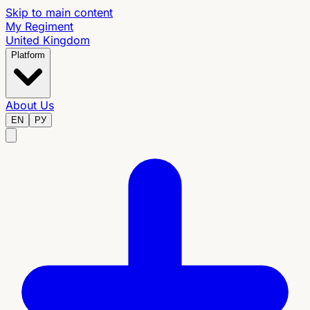
Skip to main content
My Regiment
United Kingdom
Platform
About Us
EN
РУ