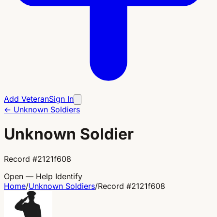
Add Veteran
Sign In
←
Unknown Soldiers
Unknown Soldier
Record
#
2121f608
Open — Help Identify
Home
/
Unknown Soldiers
/
Record
#
2121f608