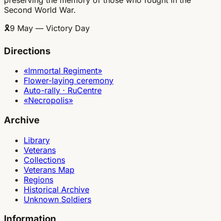
Second World War.
🎗
9 May — Victory Day
Directions
«Immortal Regiment»
Flower-laying ceremony
Auto-rally · RuCentre
«Necropolis»
Archive
Library
Veterans
Collections
Veterans Map
Regions
Historical Archive
Unknown Soldiers
Information