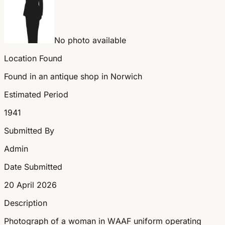
No photo available
Location Found
Found in an antique shop in Norwich
Estimated Period
1941
Submitted By
Admin
Date Submitted
20 April 2026
Description
Photograph of a woman in WAAF uniform operating