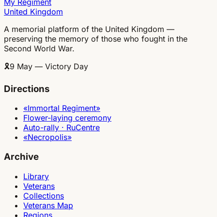
My Regiment
United Kingdom
A memorial platform of the United Kingdom —
preserving the memory of those who fought in the
Second World War.
🎗
9 May — Victory Day
Directions
«Immortal Regiment»
Flower-laying ceremony
Auto-rally · RuCentre
«Necropolis»
Archive
Library
Veterans
Collections
Veterans Map
Regions