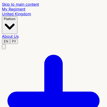
Skip to main content
My Regiment
United Kingdom
Platform
About Us
EN
РУ