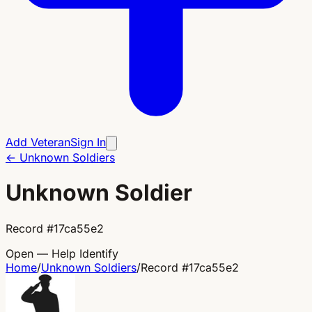
Add Veteran
Sign In
←
Unknown Soldiers
Unknown Soldier
Record
#
17ca55e2
Open — Help Identify
Home
/
Unknown Soldiers
/
Record
#
17ca55e2