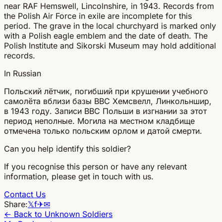
near RAF Hemswell, Lincolnshire, in 1943. Records from
the Polish Air Force in exile are incomplete for this
period. The grave in the local churchyard is marked only
with a Polish eagle emblem and the date of death. The
Polish Institute and Sikorski Museum may hold additional
records.
In Russian
Польский лётчик, погибший при крушении учебного
самолёта вблизи базы ВВС Хемсвелл, Линкольншир,
в 1943 году. Записи ВВС Польши в изгнании за этот
период неполные. Могила на местном кладбище
отмечена только польским орлом и датой смерти.
Can you help identify this soldier?
If you recognise this person or have any relevant
information, please get in touch with us.
Contact Us
Share:
𝕏
f
✈
✉
← Back to Unknown Soldiers