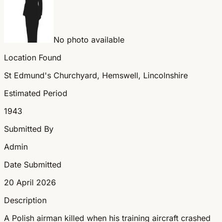
No photo available
Location Found
St Edmund's Churchyard, Hemswell, Lincolnshire
Estimated Period
1943
Submitted By
Admin
Date Submitted
20 April 2026
Description
A Polish airman killed when his training aircraft crashed