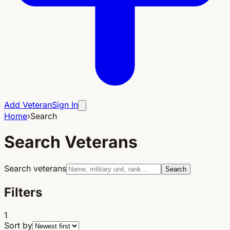
Add Veteran
Sign In
Home
›
Search
Search Veterans
Search veterans
Search
Filters
1
Sort by