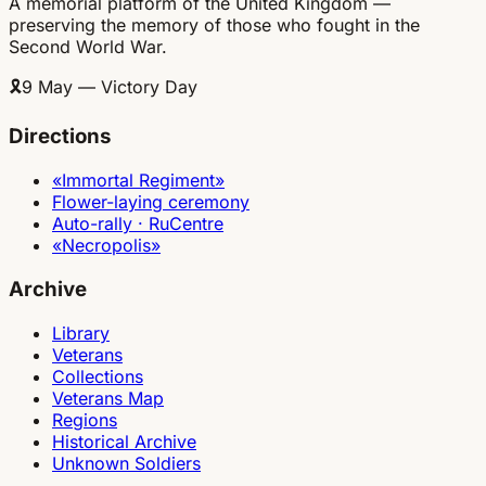
A memorial platform of the United Kingdom —
preserving the memory of those who fought in the
Second World War.
🎗
9 May — Victory Day
Directions
«Immortal Regiment»
Flower-laying ceremony
Auto-rally · RuCentre
«Necropolis»
Archive
Library
Veterans
Collections
Veterans Map
Regions
Historical Archive
Unknown Soldiers