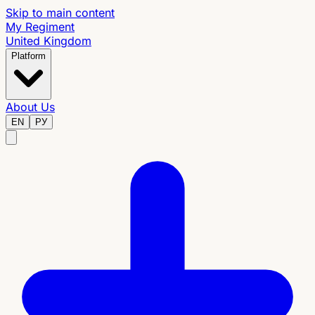
Skip to main content
My Regiment
United Kingdom
Platform
About Us
EN
РУ