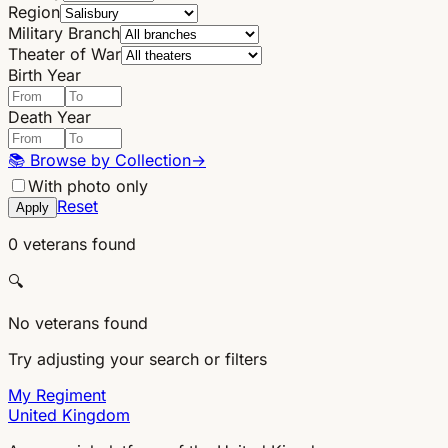
Region
Military Branch
Theater of War
Birth Year
Death Year
📚
Browse by Collection
→
With photo only
Reset
Apply
0 veterans found
🔍
No veterans found
Try adjusting your search or filters
My Regiment
United Kingdom