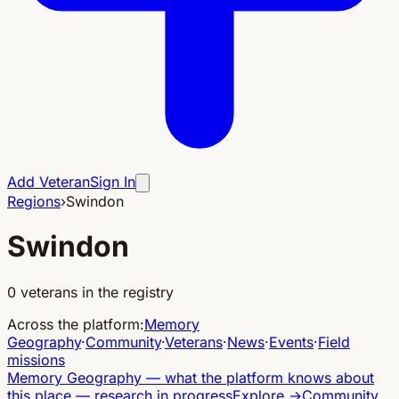
Add Veteran
Sign In
Regions
›
Swindon
Swindon
0
veterans in the registry
Across the platform
:
Memory
Geography
·
Community
·
Veterans
·
News
·
Events
·
Field
missions
Memory Geography
—
what the platform knows about
this place — research in progress
Explore
→
Community