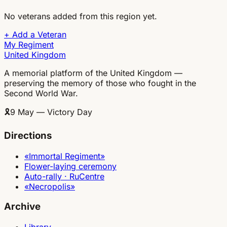
No veterans added from this region yet.
+
Add a Veteran
My Regiment
United Kingdom
A memorial platform of the United Kingdom —
preserving the memory of those who fought in the
Second World War.
🎗
9 May — Victory Day
Directions
«Immortal Regiment»
Flower-laying ceremony
Auto-rally · RuCentre
«Necropolis»
Archive