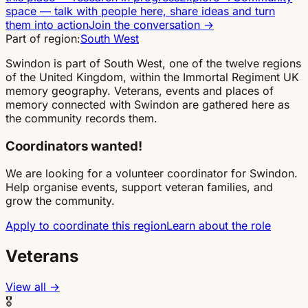
space
—
talk with people here, share ideas and turn
them into action
Join the conversation
→
Part of region:
South West
Swindon is part of South West, one of the twelve regions
of the United Kingdom, within the Immortal Regiment UK
memory geography. Veterans, events and places of
memory connected with Swindon are gathered here as
the community records them.
Coordinators wanted!
We are looking for a volunteer coordinator for Swindon.
Help organise events, support veteran families, and
grow the community.
Apply to coordinate this region
Learn about the role
Veterans
View all →
🎖