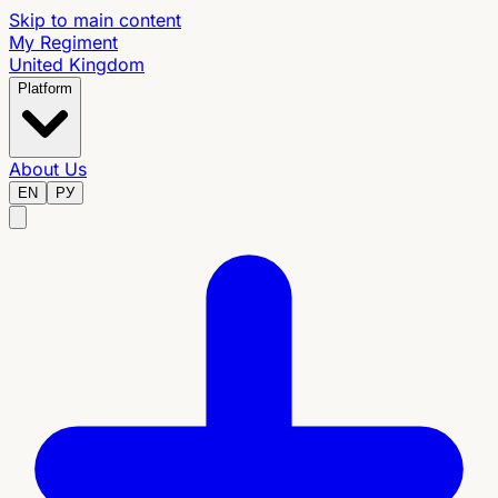
Skip to main content
My Regiment
United Kingdom
Platform
About Us
EN
РУ