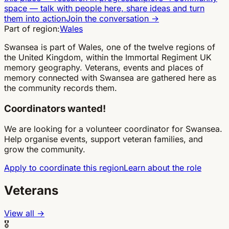
space
—
talk with people here, share ideas and turn
them into action
Join the conversation
→
Part of region:
Wales
Swansea is part of Wales, one of the twelve regions of
the United Kingdom, within the Immortal Regiment UK
memory geography. Veterans, events and places of
memory connected with Swansea are gathered here as
the community records them.
Coordinators wanted!
We are looking for a volunteer coordinator for Swansea.
Help organise events, support veteran families, and
grow the community.
Apply to coordinate this region
Learn about the role
Veterans
View all →
🎖