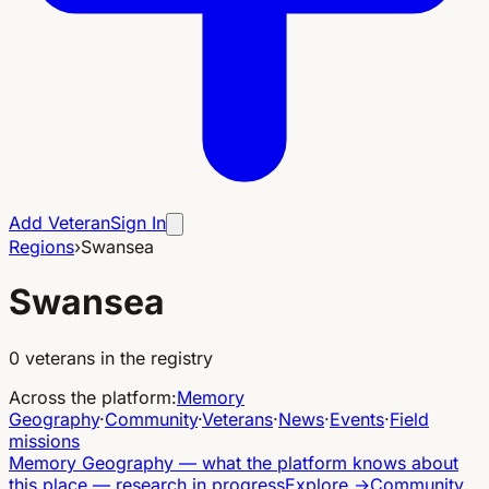
Add Veteran
Sign In
Regions
›
Swansea
Swansea
0
veterans in the registry
Across the platform
:
Memory
Geography
·
Community
·
Veterans
·
News
·
Events
·
Field
missions
Memory Geography
—
what the platform knows about
this place — research in progress
Explore
→
Community