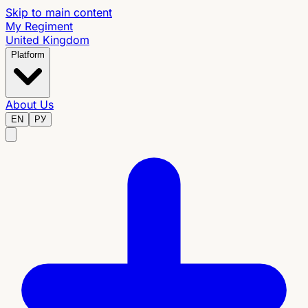
Skip to main content
My Regiment
United Kingdom
Platform
About Us
EN
РУ