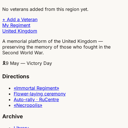
No veterans added from this region yet.
+
Add a Veteran
My Regiment
United Kingdom
A memorial platform of the United Kingdom —
preserving the memory of those who fought in the
Second World War.
🎗
9 May — Victory Day
Directions
«Immortal Regiment»
Flower-laying ceremony
Auto-rally · RuCentre
«Necropolis»
Archive