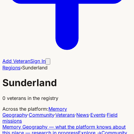
Add Veteran
Sign In
Regions
›
Sunderland
Sunderland
0
veterans in the registry
Across the platform
:
Memory
Geography
·
Community
·
Veterans
·
News
·
Events
·
Field
missions
Memory Geography
—
what the platform knows about
this place — research in progress
Explore
→
Community