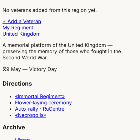
No veterans added from this region yet.
+
Add a Veteran
My Regiment
United Kingdom
A memorial platform of the United Kingdom —
preserving the memory of those who fought in the
Second World War.
🎗
9 May — Victory Day
Directions
«Immortal Regiment»
Flower-laying ceremony
Auto-rally · RuCentre
«Necropolis»
Archive