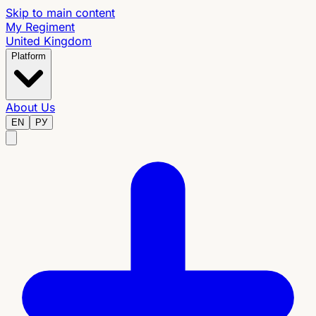
Skip to main content
My Regiment
United Kingdom
Platform
About Us
EN
РУ