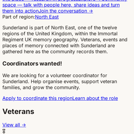
space
—
talk with people here, share ideas and turn
them into action
Join the conversation
→
Part of region:
North East
Sunderland is part of North East, one of the twelve
regions of the United Kingdom, within the Immortal
Regiment UK memory geography. Veterans, events and
places of memory connected with Sunderland are
gathered here as the community records them.
Coordinators wanted!
We are looking for a volunteer coordinator for
Sunderland. Help organise events, support veteran
families, and grow the community.
Apply to coordinate this region
Learn about the role
Veterans
View all →
🎖