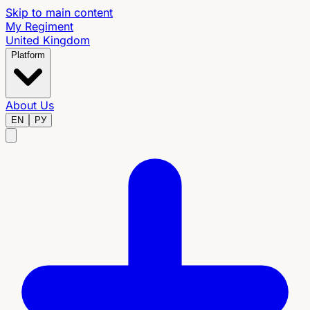
Skip to main content
My Regiment
United Kingdom
Platform
About Us
EN
РУ