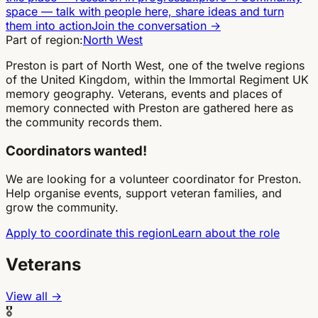
space
—
talk with people here, share ideas and turn
them into action
Join the conversation
→
Part of region:
North West
Preston is part of North West, one of the twelve regions
of the United Kingdom, within the Immortal Regiment UK
memory geography. Veterans, events and places of
memory connected with Preston are gathered here as
the community records them.
Coordinators wanted!
We are looking for a volunteer coordinator for Preston.
Help organise events, support veteran families, and
grow the community.
Apply to coordinate this region
Learn about the role
Veterans
View all →
🎖