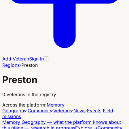
Add Veteran
Sign In
Regions
›
Preston
Preston
0
veterans in the registry
Across the platform
:
Memory
Geography
·
Community
·
Veterans
·
News
·
Events
·
Field
missions
Memory Geography
—
what the platform knows about
this place — research in progress
Explore
→
Community