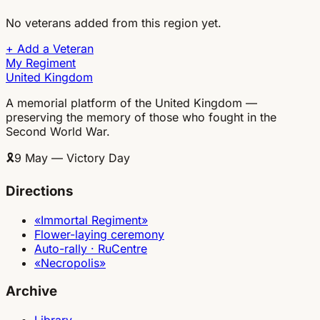
No veterans added from this region yet.
+
Add a Veteran
My Regiment
United Kingdom
A memorial platform of the United Kingdom —
preserving the memory of those who fought in the
Second World War.
🎗
9 May — Victory Day
Directions
«Immortal Regiment»
Flower-laying ceremony
Auto-rally · RuCentre
«Necropolis»
Archive