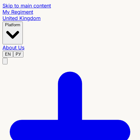
Skip to main content
My Regiment
United Kingdom
Platform
About Us
EN
РУ