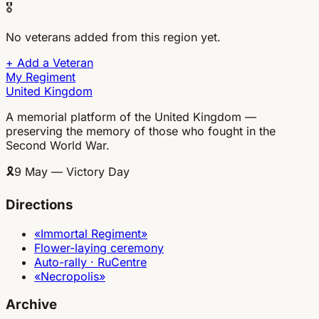
🎖
No veterans added from this region yet.
+
Add a Veteran
My Regiment
United Kingdom
A memorial platform of the United Kingdom —
preserving the memory of those who fought in the
Second World War.
🎗
9 May — Victory Day
Directions
«Immortal Regiment»
Flower-laying ceremony
Auto-rally · RuCentre
«Necropolis»
Archive