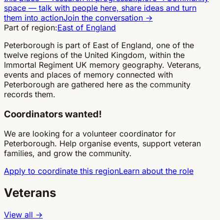
space
—
talk with people here, share ideas and turn
them into action
Join the conversation
→
Part of region:
East of England
Peterborough is part of East of England, one of the
twelve regions of the United Kingdom, within the
Immortal Regiment UK memory geography. Veterans,
events and places of memory connected with
Peterborough are gathered here as the community
records them.
Coordinators wanted!
We are looking for a volunteer coordinator for
Peterborough. Help organise events, support veteran
families, and grow the community.
Apply to coordinate this region
Learn about the role
Veterans
View all →