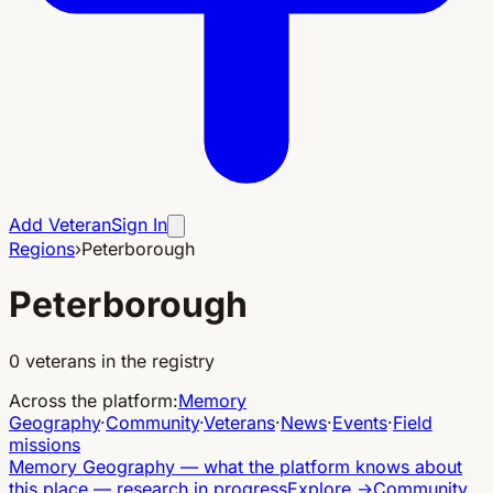
Add Veteran
Sign In
Regions
›
Peterborough
Peterborough
0
veterans in the registry
Across the platform
:
Memory
Geography
·
Community
·
Veterans
·
News
·
Events
·
Field
missions
Memory Geography
—
what the platform knows about
this place — research in progress
Explore
→
Community