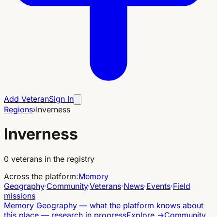
Add Veteran
Sign In
Regions
›
Inverness
Inverness
0
veterans in the registry
Across the platform
:
Memory
Geography
·
Community
·
Veterans
·
News
·
Events
·
Field
missions
Memory Geography
—
what the platform knows about
this place — research in progress
Explore
→
Community