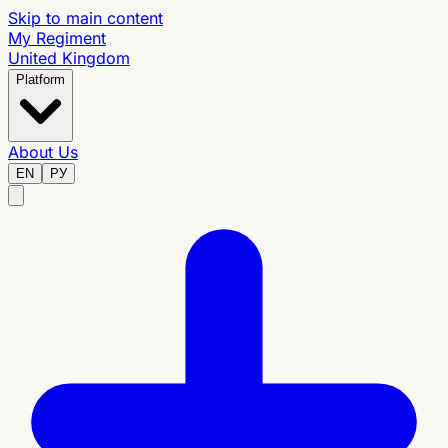
Skip to main content
My Regiment
United Kingdom
Platform
About Us
EN
РУ