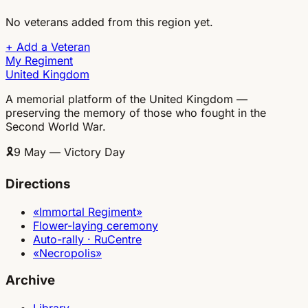
No veterans added from this region yet.
+
Add a Veteran
My Regiment
United Kingdom
A memorial platform of the United Kingdom —
preserving the memory of those who fought in the
Second World War.
🎗
9 May — Victory Day
Directions
«Immortal Regiment»
Flower-laying ceremony
Auto-rally · RuCentre
«Necropolis»
Archive