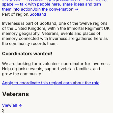
space
—
talk with people here, share ideas and turn
them into action
Join the conversation
→
Part of region:
Scotland
Inverness is part of Scotland, one of the twelve regions
of the United Kingdom, within the Immortal Regiment UK
memory geography. Veterans, events and places of
memory connected with Inverness are gathered here as
the community records them.
Coordinators wanted!
We are looking for a volunteer coordinator for Inverness.
Help organise events, support veteran families, and
grow the community.
Apply to coordinate this region
Learn about the role
Veterans
View all →
🎖