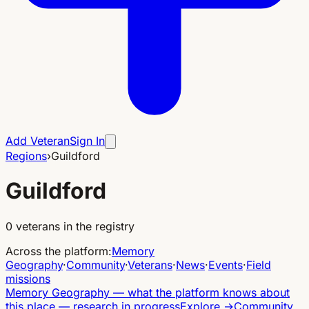
Add Veteran
Sign In
Regions
›
Guildford
Guildford
0
veterans in the registry
Across the platform
:
Memory
Geography
·
Community
·
Veterans
·
News
·
Events
·
Field
missions
Memory Geography
—
what the platform knows about
this place — research in progress
Explore
→
Community