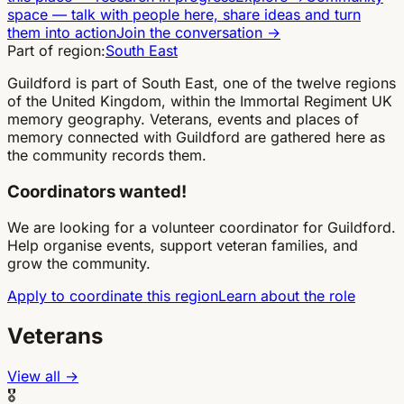
space
—
talk with people here, share ideas and turn
them into action
Join the conversation
→
Part of region:
South East
Guildford is part of South East, one of the twelve regions
of the United Kingdom, within the Immortal Regiment UK
memory geography. Veterans, events and places of
memory connected with Guildford are gathered here as
the community records them.
Coordinators wanted!
We are looking for a volunteer coordinator for Guildford.
Help organise events, support veteran families, and
grow the community.
Apply to coordinate this region
Learn about the role
Veterans
View all →
🎖