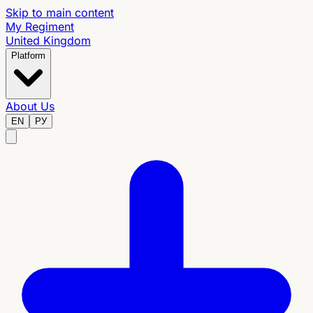
Skip to main content
My Regiment
United Kingdom
Platform
About Us
EN
РУ