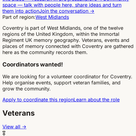
space
—
talk with people here, share ideas and turn
them into action
Join the conversation
→
Part of region:
West Midlands
Coventry is part of West Midlands, one of the twelve
regions of the United Kingdom, within the Immortal
Regiment UK memory geography. Veterans, events and
places of memory connected with Coventry are gathered
here as the community records them.
Coordinators wanted!
We are looking for a volunteer coordinator for Coventry.
Help organise events, support veteran families, and
grow the community.
Apply to coordinate this region
Learn about the role
Veterans
View all →
🎖