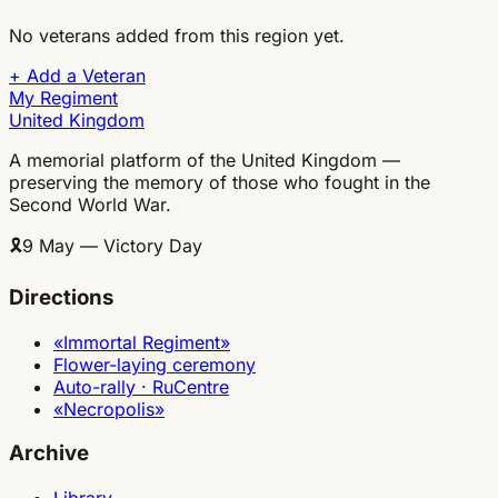
No veterans added from this region yet.
+
Add a Veteran
My Regiment
United Kingdom
A memorial platform of the United Kingdom —
preserving the memory of those who fought in the
Second World War.
🎗
9 May — Victory Day
Directions
«Immortal Regiment»
Flower-laying ceremony
Auto-rally · RuCentre
«Necropolis»
Archive