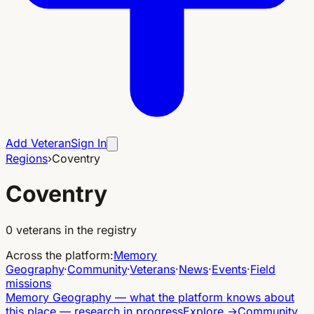
Add Veteran
Sign In
Regions
›
Coventry
Coventry
0
veterans in the registry
Across the platform
:
Memory
Geography
·
Community
·
Veterans
·
News
·
Events
·
Field
missions
Memory Geography
—
what the platform knows about
this place — research in progress
Explore
→
Community