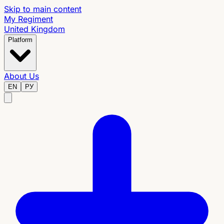
Skip to main content
My Regiment
United Kingdom
Platform
About Us
EN
РУ