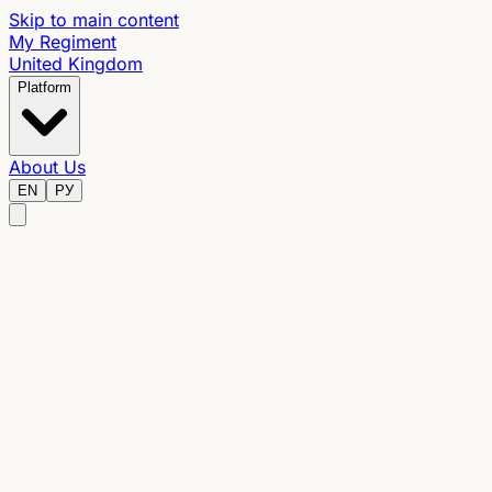
Skip to main content
My Regiment
United Kingdom
Platform
About Us
EN
РУ