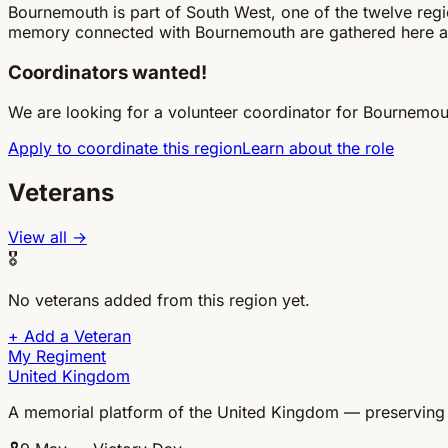
Bournemouth is part of South West, one of the twelve re
memory connected with Bournemouth are gathered here a
Coordinators wanted!
We are looking for a volunteer coordinator for Bournemou
Apply to coordinate this region
Learn about the role
Veterans
View all →
🎖
No veterans added from this region yet.
+
Add a Veteran
My Regiment
United Kingdom
A memorial platform of the United Kingdom — preserving