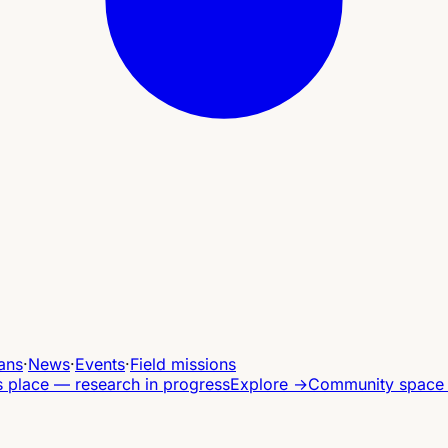
ans
·
News
·
Events
·
Field missions
s place — research in progress
Explore
→
Community space