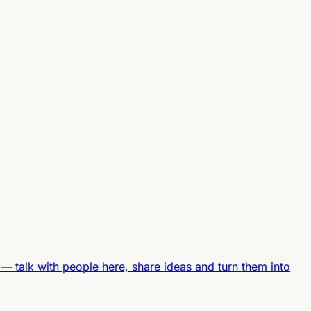
—
talk with people here, share ideas and turn them into