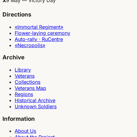
🎗
9 May — Victory Day
Directions
«Immortal Regiment»
Flower-laying ceremony
Auto-rally · RuCentre
«Necropolis»
Archive
Library
Veterans
Collections
Veterans Map
Regions
Historical Archive
Unknown Soldiers
Information
About Us