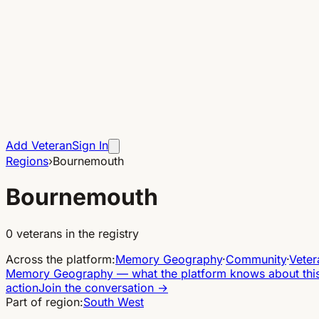
Add Veteran
Sign In
Regions
›
Bournemouth
Bournemouth
0
veterans in the registry
Across the platform
:
Memory Geography
·
Community
·
Veter
Memory Geography
—
what the platform knows about thi
action
Join the conversation
→
Part of region:
South West