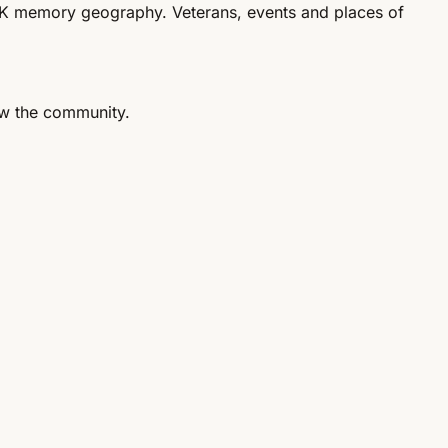
 UK memory geography. Veterans, events and places of
ow the community.