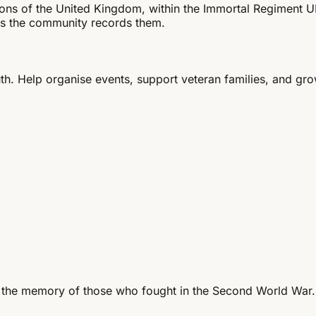
gions of the United Kingdom, within the Immortal Regiment
s the community records them.
th. Help organise events, support veteran families, and gr
 the memory of those who fought in the Second World War.