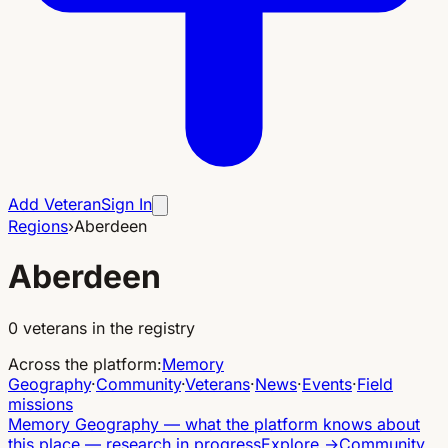
Add Veteran
Sign In
Regions
›
Aberdeen
Aberdeen
0
veterans in the registry
Across the platform
:
Memory
Geography
·
Community
·
Veterans
·
News
·
Events
·
Field
missions
Memory Geography
—
what the platform knows about
this place — research in progress
Explore
→
Community