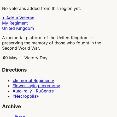
No veterans added from this region yet.
+
Add a Veteran
My Regiment
United Kingdom
A memorial platform of the United Kingdom —
preserving the memory of those who fought in the
Second World War.
🎗
9 May — Victory Day
Directions
«Immortal Regiment»
Flower-laying ceremony
Auto-rally · RuCentre
«Necropolis»
Archive