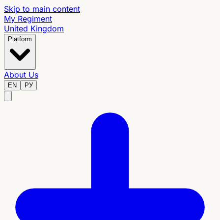
Skip to main content
My Regiment
United Kingdom
Platform
About Us
EN
РУ