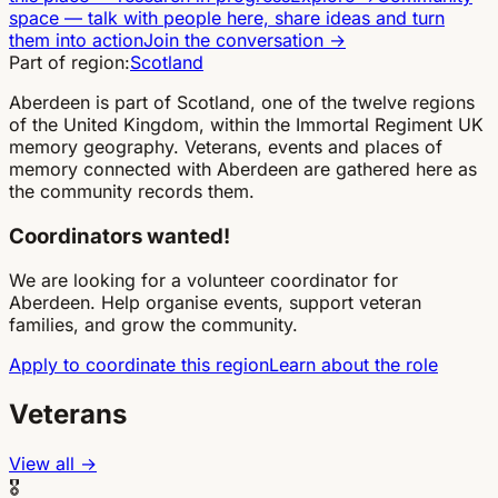
space
—
talk with people here, share ideas and turn
them into action
Join the conversation
→
Part of region:
Scotland
Aberdeen is part of Scotland, one of the twelve regions
of the United Kingdom, within the Immortal Regiment UK
memory geography. Veterans, events and places of
memory connected with Aberdeen are gathered here as
the community records them.
Coordinators wanted!
We are looking for a volunteer coordinator for
Aberdeen. Help organise events, support veteran
families, and grow the community.
Apply to coordinate this region
Learn about the role
Veterans
View all →
🎖