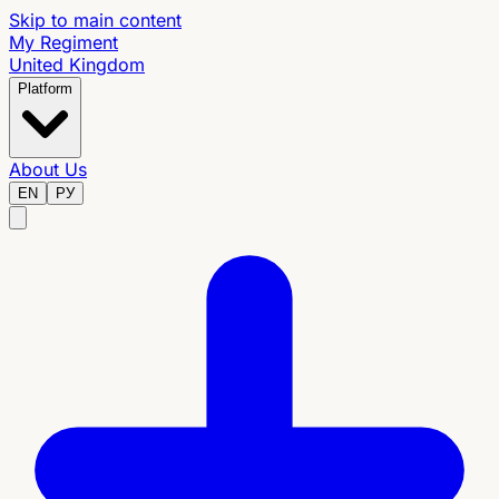
Skip to main content
My Regiment
United Kingdom
Platform
About Us
EN
РУ