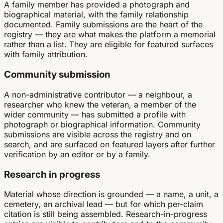
A family member has provided a photograph and
biographical material, with the family relationship
documented. Family submissions are the heart of the
registry — they are what makes the platform a memorial
rather than a list. They are eligible for featured surfaces
with family attribution.
Community submission
A non-administrative contributor — a neighbour, a
researcher who knew the veteran, a member of the
wider community — has submitted a profile with
photograph or biographical information. Community
submissions are visible across the registry and on
search, and are surfaced on featured layers after further
verification by an editor or by a family.
Research in progress
Material whose direction is grounded — a name, a unit, a
cemetery, an archival lead — but for which per-claim
citation is still being assembled. Research-in-progress