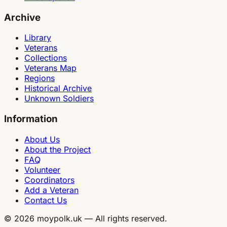
Archive
Library
Veterans
Collections
Veterans Map
Regions
Historical Archive
Unknown Soldiers
Information
About Us
About the Project
FAQ
Volunteer
Coordinators
Add a Veteran
Contact Us
©
2026
moypolk.uk —
All rights reserved.