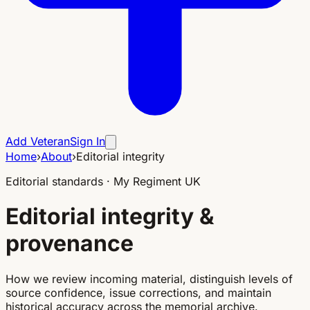
Add Veteran
Sign In
Home
›
About
›
Editorial integrity
Editorial standards · My Regiment UK
Editorial integrity &
provenance
How we review incoming material, distinguish levels of
source confidence, issue corrections, and maintain
historical accuracy across the memorial archive.