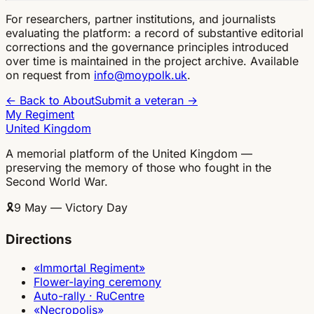
For researchers, partner institutions, and journalists
evaluating the platform: a record of substantive editorial
corrections and the governance principles introduced
over time is maintained in the project archive. Available
on request from
info@moypolk.uk
.
← Back to About
Submit a veteran →
My Regiment
United Kingdom
A memorial platform of the United Kingdom —
preserving the memory of those who fought in the
Second World War.
🎗
9 May — Victory Day
Directions
«Immortal Regiment»
Flower-laying ceremony
Auto-rally · RuCentre
«Necropolis»