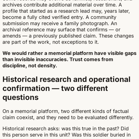
archives contribute additional material over time. A
profile that started as a research lead may, years later,
become a fully cited verified entry. A community
submission may receive a family photograph. An
archival reference may surface that confirms — or
amends — a previously published claim. These changes
are part of the work, not exceptions to it.
We would rather a memorial platform have visible gaps
than invisible inaccuracies. Trust comes from
discipline, not density.
Historical research and operational
confirmation — two different
questions
On a memorial platform, two different kinds of factual
claim coexist, and they need to be evaluated differently.
Historical research asks: was this true in the past? Did
this person serve in this unit? Was this soldier buried in