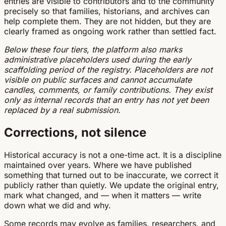
entries are visible to contributors and to the community
precisely so that families, historians, and archives can
help complete them. They are not hidden, but they are
clearly framed as ongoing work rather than settled fact.
Below these four tiers, the platform also marks
administrative placeholders used during the early
scaffolding period of the registry. Placeholders are not
visible on public surfaces and cannot accumulate
candles, comments, or family contributions. They exist
only as internal records that an entry has not yet been
replaced by a real submission.
Corrections, not silence
Historical accuracy is not a one-time act. It is a discipline
maintained over years. Where we have published
something that turned out to be inaccurate, we correct it
publicly rather than quietly. We update the original entry,
mark what changed, and — when it matters — write
down what we did and why.
Some records may evolve as families, researchers, and