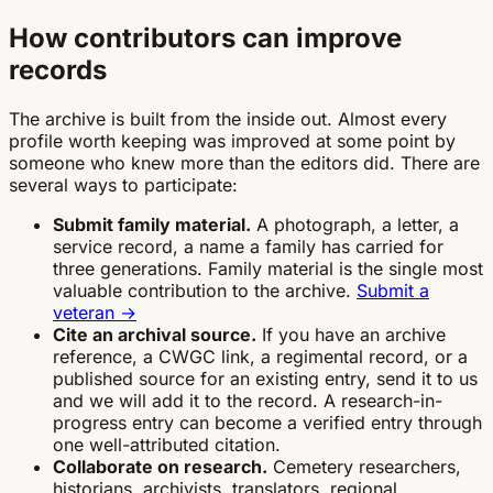
How contributors can improve
records
The archive is built from the inside out. Almost every
profile worth keeping was improved at some point by
someone who knew more than the editors did. There are
several ways to participate:
Submit family material.
A photograph, a letter, a
service record, a name a family has carried for
three generations. Family material is the single most
valuable contribution to the archive.
Submit a
veteran →
Cite an archival source.
If you have an archive
reference, a CWGC link, a regimental record, or a
published source for an existing entry, send it to us
and we will add it to the record. A research-in-
progress entry can become a verified entry through
one well-attributed citation.
Collaborate on research.
Cemetery researchers,
historians, archivists, translators, regional