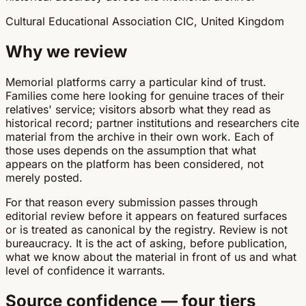
Cultural Educational Association CIC, United Kingdom
Why we review
Memorial platforms carry a particular kind of trust.
Families come here looking for genuine traces of their
relatives' service; visitors absorb what they read as
historical record; partner institutions and researchers cite
material from the archive in their own work. Each of
those uses depends on the assumption that what
appears on the platform has been considered, not
merely posted.
For that reason every submission passes through
editorial review before it appears on featured surfaces
or is treated as canonical by the registry. Review is not
bureaucracy. It is the act of asking, before publication,
what we know about the material in front of us and what
level of confidence it warrants.
Source confidence — four tiers