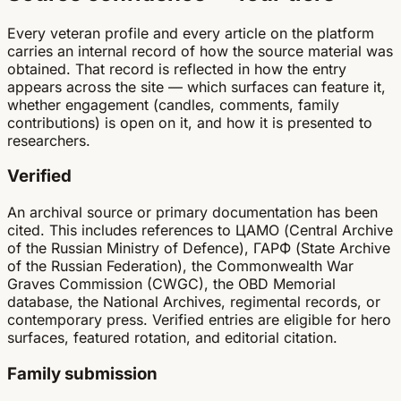
Every veteran profile and every article on the platform
carries an internal record of how the source material was
obtained. That record is reflected in how the entry
appears across the site — which surfaces can feature it,
whether engagement (candles, comments, family
contributions) is open on it, and how it is presented to
researchers.
Verified
An archival source or primary documentation has been
cited. This includes references to ЦАМО (Central Archive
of the Russian Ministry of Defence), ГАРФ (State Archive
of the Russian Federation), the Commonwealth War
Graves Commission (CWGC), the OBD Memorial
database, the National Archives, regimental records, or
contemporary press. Verified entries are eligible for hero
surfaces, featured rotation, and editorial citation.
Family submission