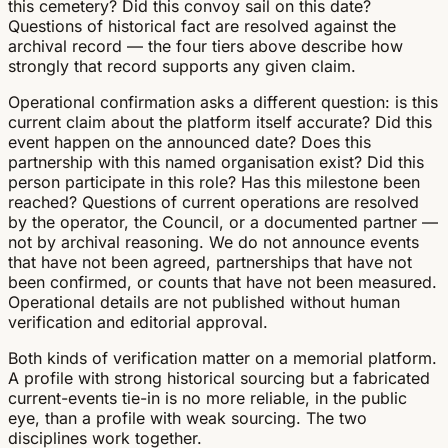
this cemetery? Did this convoy sail on this date?
Questions of historical fact are resolved against the
archival record — the four tiers above describe how
strongly that record supports any given claim.
Operational confirmation asks a different question: is this
current claim about the platform itself accurate? Did this
event happen on the announced date? Does this
partnership with this named organisation exist? Did this
person participate in this role? Has this milestone been
reached? Questions of current operations are resolved
by the operator, the Council, or a documented partner —
not by archival reasoning. We do not announce events
that have not been agreed, partnerships that have not
been confirmed, or counts that have not been measured.
Operational details are not published without human
verification and editorial approval.
Both kinds of verification matter on a memorial platform.
A profile with strong historical sourcing but a fabricated
current-events tie-in is no more reliable, in the public
eye, than a profile with weak sourcing. The two
disciplines work together.