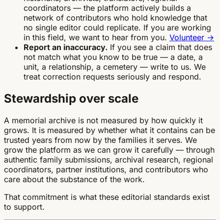
coordinators — the platform actively builds a
network of contributors who hold knowledge that
no single editor could replicate. If you are working
in this field, we want to hear from you.
Volunteer →
Report an inaccuracy.
If you see a claim that does
not match what you know to be true — a date, a
unit, a relationship, a cemetery — write to us. We
treat correction requests seriously and respond.
Stewardship over scale
A memorial archive is not measured by how quickly it
grows. It is measured by whether what it contains can be
trusted years from now by the families it serves. We
grow the platform as we can grow it carefully — through
authentic family submissions, archival research, regional
coordinators, partner institutions, and contributors who
care about the substance of the work.
That commitment is what these editorial standards exist
to support.